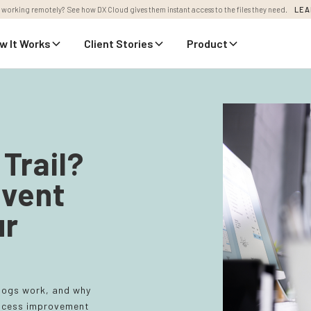
 working remotely? See how DX Cloud gives them instant access to the files they need.
LEA
w It Works
Client Stories
Product
Trail?
vent
ur
 logs work, and why
process improvement