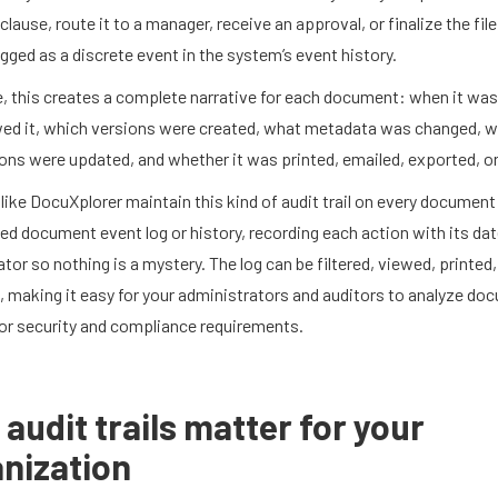
clause, route it to a manager, receive an approval, or finalize the fil
ogged as a discrete event in the system’s event history.
e, this creates a complete narrative for each document: when it was
ed it, which versions were created, what metadata was changed, 
ns were updated, and whether it was printed, emailed, exported, or
ike DocuXplorer maintain this kind of audit trail on every document
ed document event log or history, recording each action with its dat
tor so nothing is a mystery. The log can be filtered, viewed, printed,
 making it easy for your administrators and auditors to analyze do
for security and compliance requirements.
audit trails matter for your
nization