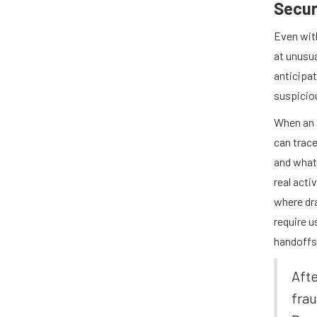
Secur
Even wit
at unusua
anticipat
suspicio
When an 
can trac
and what 
real acti
where dr
require u
handoffs
Afte
frau