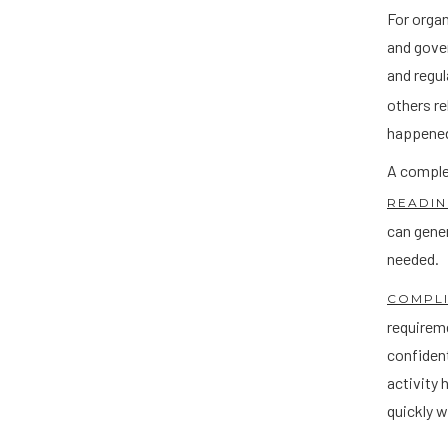
For organ
and gover
and regul
others re
happened
A complet
READIN
can gene
needed.
COMPL
requireme
confident
activity 
quickly w