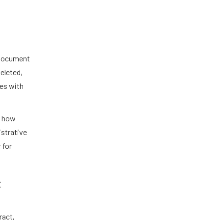
a document
deleted,
mes with
n how
istrative
 for
t
ract,