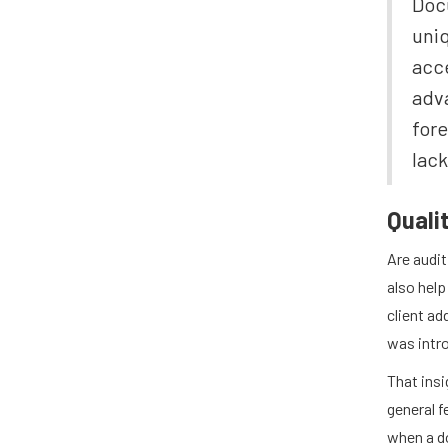
Docu
uniq
acce
adva
fore
lack
Quali
Are audit
also help
client ad
was intr
That ins
general 
when a d