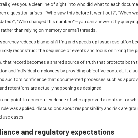
trail gives you a clear line of sight into who did what to each docume
en a question arises—“Who saw this before it went out?”, “When wa
pdated?”, “Who changed this number?”—you can answer it by querying
 rather than relying on memory or email threads.
nsparency reduces blame‑shifting and speeds up issue resolution b
uickly reconstruct the sequence of events and focus on fixing the 
, that record becomes a shared source of truth that protects both 
ion and individual employees by providing objective context. It also
and auditors confidence that documented processes such as approv
and retentions are actually happening as designed.
 can point to concrete evidence of who approved a contract or wh
 rule was applied, discussions about responsibility and risk are gro
d use cases.
iance and regulatory expectations