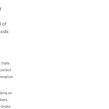
d
l of
hods
 trails
correct
formation
lying on
mbers:
s broke