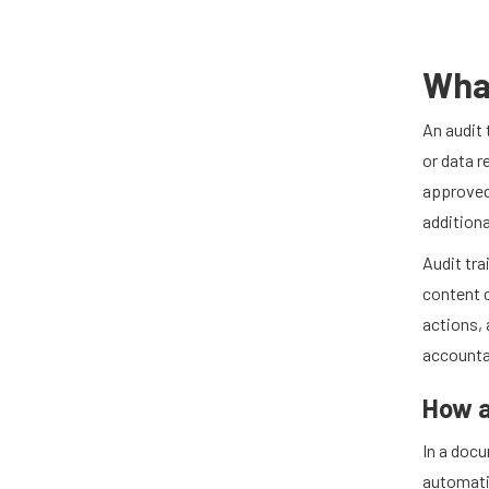
What
An audit 
or data r
approved
additiona
Audit tra
content c
actions, 
accountab
How a
In a doc
automatic