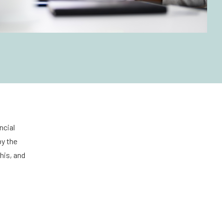
ncial
by the
his, and