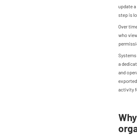
update a 
step is l
Over tim
who view
permissio
Systems l
a dedicat
and opera
exported,
activity 
Why 
orga