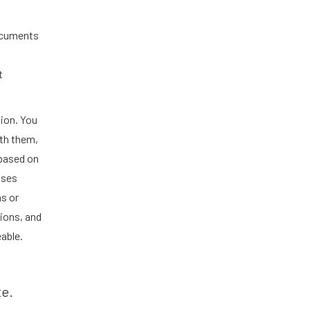
ocuments
t
ion. You
th them,
 based on
ases
s or
tions, and
able.
te.