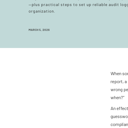
—plus practical steps to set up reliable audit logg
organization.
MARCH 5, 2026
When som
report, a
wrong pe
when?”
An effect
guesswork
complian