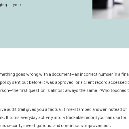
ing in your
ething goes wrong with a document—an incorrect number in a fina
 policy sent out before it was approved, or a client record accessed 
rson—the first question is almost always the same: “Who touched t
ive audit trail gives you a factual, time-stamped answer instead of
. It turns everyday activity into a trackable record you can use for
ce, security investigations, and continuous improvement.