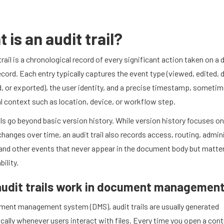
 is an audit trail?
trail is a chronological record of every significant action taken on 
ecord. Each entry typically captures the event type (viewed, edited, 
, or exported), the user identity, and a precise timestamp, someti
l context such as location, device, or workflow step.
ils go beyond basic version history. While version history focuses o
hanges over time, an audit trail also records access, routing, admin
and other events that never appear in the document body but matter
ility.
udit trails work in document managemen
ument management system (DMS), audit trails are usually generated
ally whenever users interact with files. Every time you open a cont