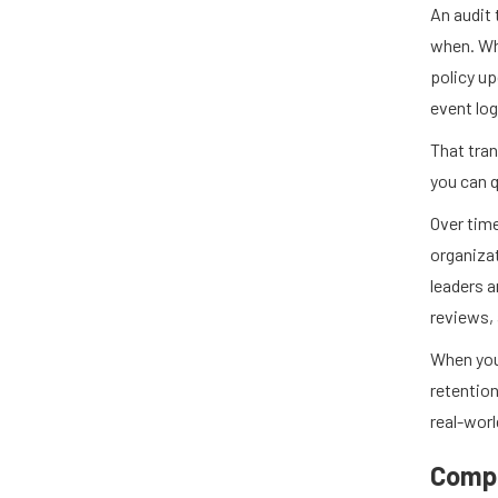
An audit 
when. Wh
policy u
event log
That tra
you can q
Over time
organizat
leaders 
reviews, 
When you
retention
real-worl
Compl