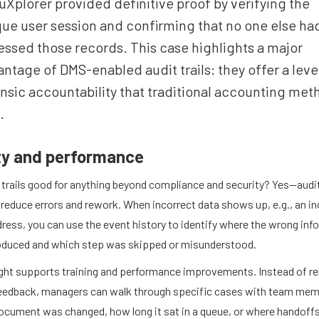
Xplorer provided definitive proof by verifying the
ue user session and confirming that no one else ha
ssed those records. This case highlights a major
ntage of DMS-enabled audit trails: they offer a leve
nsic accountability that traditional accounting met
.
ty and performance
 trails good for anything beyond compliance and security? Yes—audit
 reduce errors and rework. When incorrect data shows up, e.g., an in
dress, you can use the event history to identify where the wrong in
oduced and which step was skipped or misunderstood.
ight supports training and performance improvements. Instead of re
feedback, managers can walk through specific cases with team me
ocument was changed, how long it sat in a queue, or where handoff