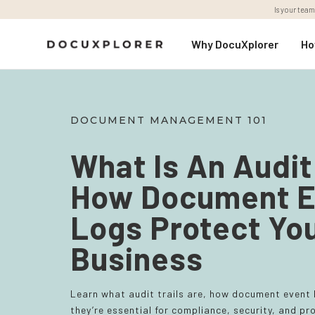
Is your team
Why DocuXplorer
Ho
DOCUMENT MANAGEMENT 101
What Is An Audit 
How Document E
Logs Protect Yo
Business
Learn what audit trails are, how document event
they’re essential for compliance, security, and 