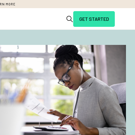
RN MORE
GET STARTED