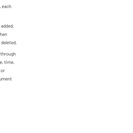
e, each
 added,
when
 deleted.
 through
e, time,
 or
cument