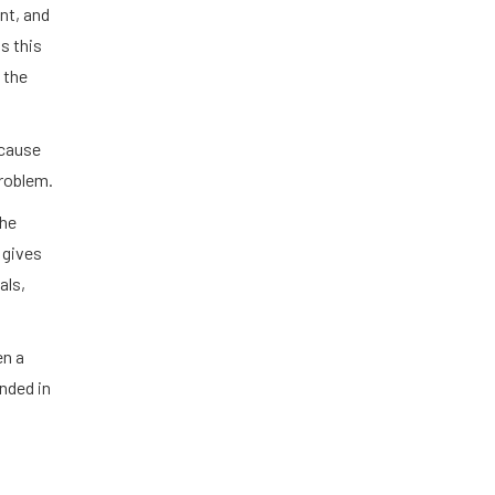
nt, and
s this
 the
ecause
problem.
the
 gives
als,
en a
unded in