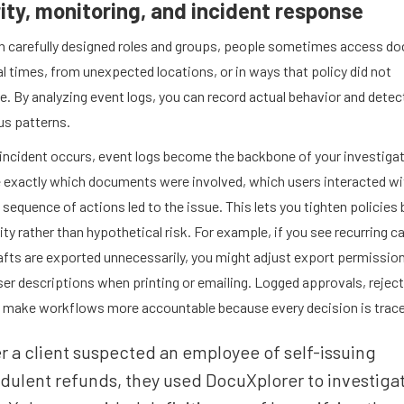
ity, monitoring, and incident response
h carefully designed roles and groups, people sometimes access d
l times, from unexpected locations, or in ways that policy did not
e. By analyzing event logs, you can record actual behavior and detec
us patterns.
incident occurs, event logs become the backbone of your investigat
e exactly which documents were involved, which users interacted wi
sequence of actions led to the issue. This lets you tighten policies
vity rather than hypothetical risk. For example, if you see recurring c
afts are exported unnecessarily, you might adjust export permission
ser descriptions when printing or emailing. Logged approvals, rejec
 make workflows more accountable because every decision is trace
r a client suspected an employee of self-issuing
dulent refunds, they used DocuXplorer to investiga