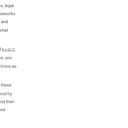
s, legal,
rameworks
, and
 what
d
AUDIT
ms, you
ctions as
 these
curity,
nd their
eed