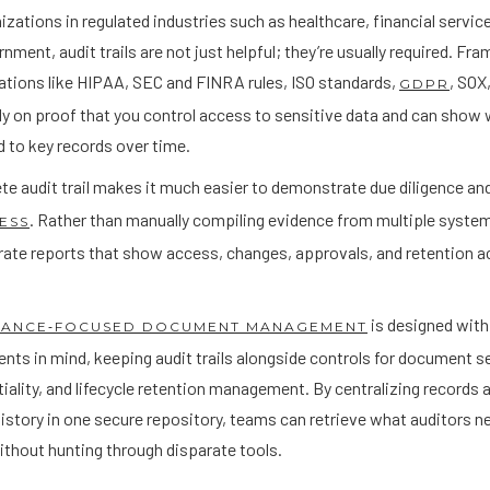
izations in regulated industries such as healthcare, financial service
nment, audit trails are not just helpful; they’re usually required. F
ations like HIPAA, SEC and FINRA rules, ISO standards,
, SOX
GDPR
ly on proof that you control access to sensitive data and can show
 to key records over time.
e audit trail makes it much easier to demonstrate due diligence an
. Rather than manually compiling evidence from multiple syste
ESS
rate reports that show access, changes, approvals, and retention a
is designed with
IANCE‑FOCUSED DOCUMENT MANAGEMENT
nts in mind, keeping audit trails alongside controls for document se
iality, and lifecycle retention management. By centralizing records a
history in one secure repository, teams can retrieve what auditors n
ithout hunting through disparate tools.