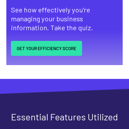
See how effectively you're
managing your business
information. Take the quiz.
GET YOUR EFFICIENCY SCORE
Essential Features Utilized