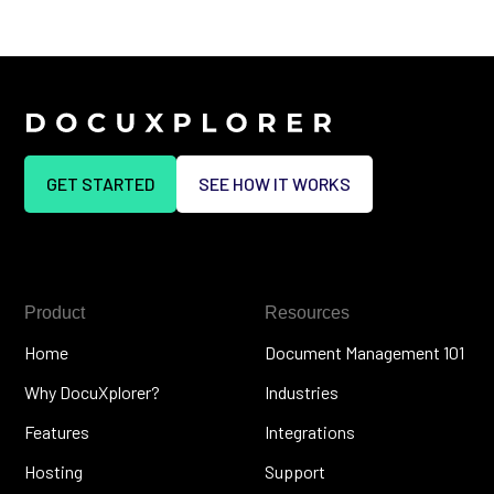
GET STARTED
SEE HOW IT WORKS
Product
Resources
Home
Document Management 101
Why DocuXplorer?
Industries
Features
Integrations
Hosting
Support