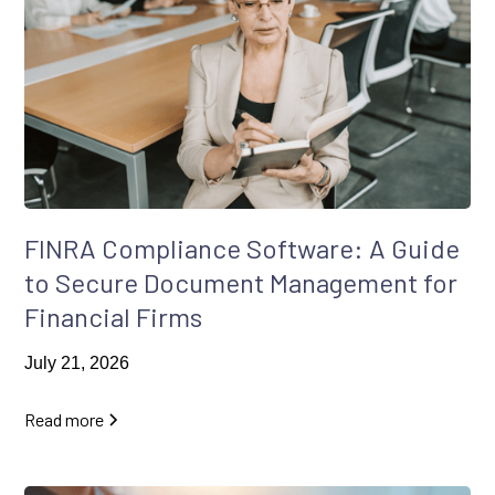
FINRA Compliance Software: A Guide
to Secure Document Management for
Financial Firms
July 21, 2026
Read more