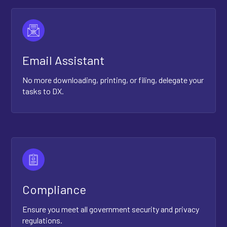
Email Assistant
No more downloading, printing, or filing, delegate your
tasks to DX.
Compliance
Ensure you meet all government security and privacy
regulations.