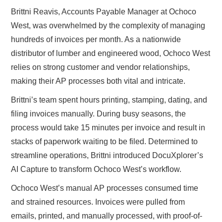
Brittni Reavis, Accounts Payable Manager at Ochoco
West, was overwhelmed by the complexity of managing
hundreds of invoices per month. As a nationwide
distributor of lumber and engineered wood, Ochoco West
relies on strong customer and vendor relationships,
making their AP processes both vital and intricate.
Brittni’s team spent hours printing, stamping, dating, and
filing invoices manually. During busy seasons, the
process would take 15 minutes per invoice and result in
stacks of paperwork waiting to be filed. Determined to
streamline operations, Brittni introduced DocuXplorer’s
AI Capture to transform Ochoco West’s workflow.
Ochoco West’s manual AP processes consumed time
and strained resources. Invoices were pulled from
emails, printed, and manually processed, with proof-of-