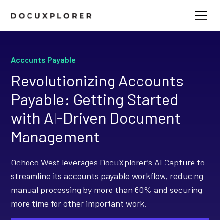
Accounts Payable
Revolutionizing Accounts
Payable: Getting Started
with AI-Driven Document
Management
Ochoco West leverages DocuXplorer’s AI Capture to
streamline its accounts payable workflow, reducing
manual processing by more than 60% and securing
more time for other important work.