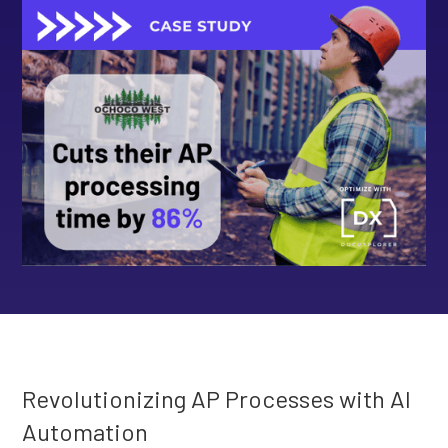
Revolutionizing AP Processes with AI
Automation