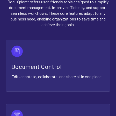
DocuXplorer offers user-friendly tools designed to simplify
document management, improve efficiency, and support
seamless workflows. These core features adapt to any
business need, enabling organizations to save time and
achieve their goals.
Document Control
Edit, annotate, collaborate, and share all in one place.