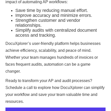
impact of automating AP workflows:
Save time by reducing manual effort.
Improve accuracy and minimize errors.
Strengthen customer and vendor
relationships.
Simplify audits with centralized document
access and tracking.
DocuXplorer’s user-friendly platform helps businesses
achieve efficiency, scalability, and peace of mind.
Whether your team manages hundreds of invoices or
faces frequent audits, automation can be a game
changer.
Ready to transform your AP and audit processes?
Schedule a call to explore how DocuXplorer can simplify
your workflow and save your team valuable time and
resources.