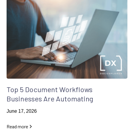
Top 5 Document Workflows
Businesses Are Automating
June 17, 2026
Read more