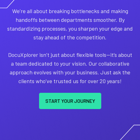
We’re all about breaking bottlenecks and making
handoffs between departments smoother. By
standardizing processes, you sharpen your edge and
stay ahead of the competition.
DocuXplorer isn’t just about flexible tools—it’s about
a team dedicated to your vision. Our collaborative
approach evolves with your business. Just ask the
clients who’ve trusted us for over 20 years!
START YOUR JOURNEY