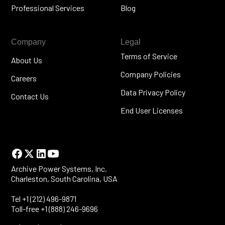
Professional Services
Blog
Company
Legal
Terms of Service
About Us
Company Policies
Careers
Data Privacy Policy
Contact Us
End User Licenses
Archive Power Systems, Inc.
Charleston, South Carolina, USA
Tel +1 (212) 496-9871
Toll-free +1 (888) 246-9696