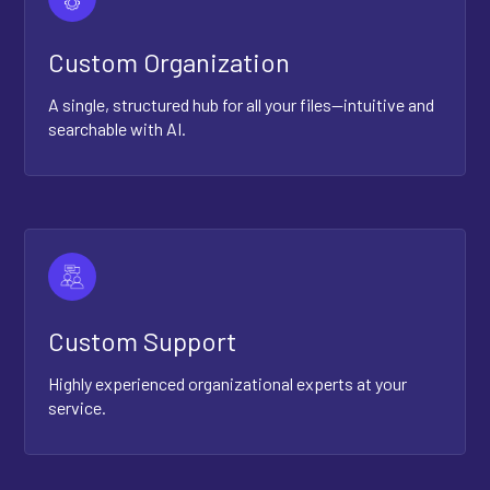
Custom Organization
A single, structured hub for all your files—intuitive and
searchable with AI.
Custom Support
Highly experienced organizational experts at your
service.