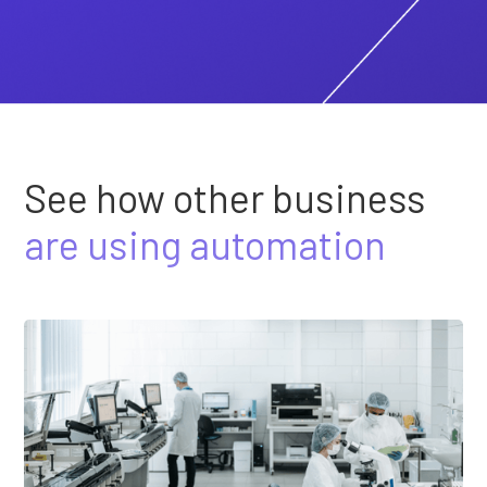
See how other business
are using automation