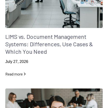
LIMS vs. Document Management
Systems: Differences, Use Cases &
Which You Need
July 27, 2026
Read more