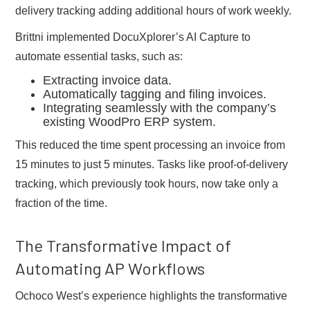
delivery tracking adding additional hours of work weekly.
Brittni implemented DocuXplorer’s AI Capture to
automate essential tasks, such as:
Extracting invoice data.
Automatically tagging and filing invoices.
Integrating seamlessly with the company’s
existing WoodPro ERP system.
This reduced the time spent processing an invoice from
15 minutes to just 5 minutes. Tasks like proof-of-delivery
tracking, which previously took hours, now take only a
fraction of the time.
The Transformative Impact of
Automating AP Workflows
Ochoco West’s experience highlights the transformative