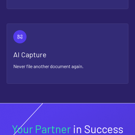
AI Capture
Never file another document again.
Your Partner
in Success