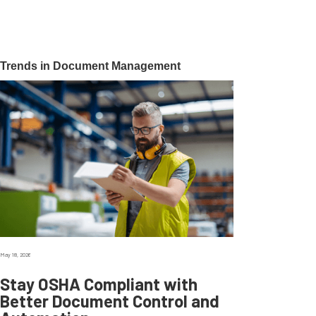
Trends in Document Management
May 18, 2026
Stay OSHA Compliant with
Better Document Control and