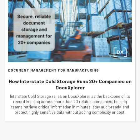
DOCUMENT MANAGEMENT FOR MANUFACTURING
How Interstate Cold Storage Runs 20+ Companies on
DocuXplorer
Interstate Cold Storage relies on DocuXplorer as the backbone of its
record‑keeping across more than 20 related companies, helping
teams retrieve critical information in minutes, stay audit‑ready, and
protect highly sensitive data without adding complexity or cost.