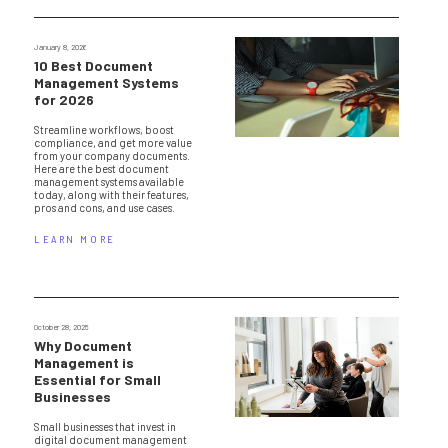
January 8, 2026
10 Best Document
Management Systems
for 2026
Streamline workflows, boost
compliance, and get more value
from your company documents.
Here are the best document
management systems available
today, along with their features,
pros and cons, and use cases.
LEARN MORE
October 28, 2025
Why Document
Management is
Essential for Small
Businesses
Small businesses that invest in
digital document management