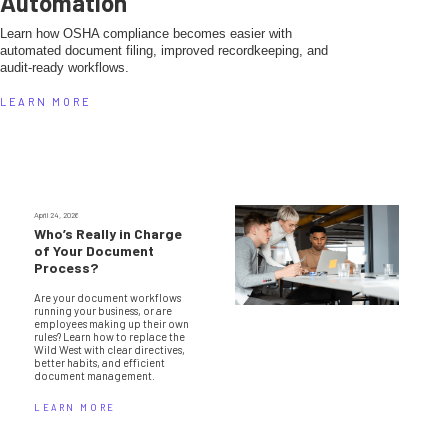
Automation
Learn how OSHA compliance becomes easier with
automated document filing, improved recordkeeping, and
audit-ready workflows.
LEARN MORE
April 24, 2026
Who’s Really in Charge
of Your Document
Process?
Are your document workflows
running your business, or are
employees making up their own
rules? Learn how to replace the
Wild West with clear directives,
better habits, and efficient
document management.
LEARN MORE