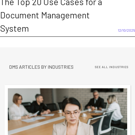
The Top 20 Use Cases for a
Document Management
System
12/10/2025
DMS ARTICLES BY INDUSTRIES
SEE ALL INDUSTRIES