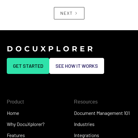
NEXT
GET STARTED
SEE HOW IT WORKS
Product
Resources
Home
Document Management 101
Why DocuXplorer?
Industries
Features
Integrations