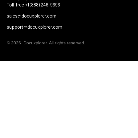
Toll-free +1 (888) 246-9696
sales@docuxplorer.com
support@docuxplorer.com
© 2026 Docuxplorer. All rights reserved.