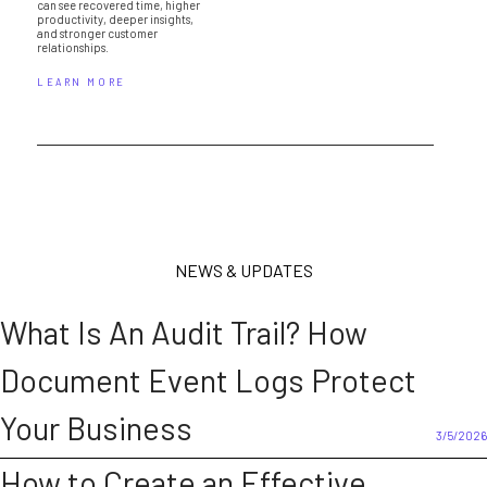
can see recovered time, higher
productivity, deeper insights,
and stronger customer
relationships.
LEARN MORE
NEWS & UPDATES
What Is An Audit Trail? How
Document Event Logs Protect
Your Business
3/5/2026
How to Create an Effective