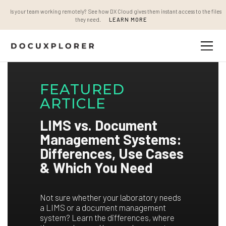
Is your team working remotely? See how DX Cloud gives them instant access to the files
they need.
LEARN MORE
FEATURED
ARTICLE
LIMS vs. Document
Management Systems:
Differences, Use Cases
& Which You Need
Not sure whether your laboratory needs
a LIMS or a document management
system? Learn the differences, where