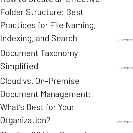
Folder Structure: Best
Practices for File Naming,
Indexing, and Search
2/12/2026
Document Taxonomy
Simplified
1/27/2026
Cloud vs. On-Premise
Document Management:
What’s Best for Your
Organization?
12/23/2025