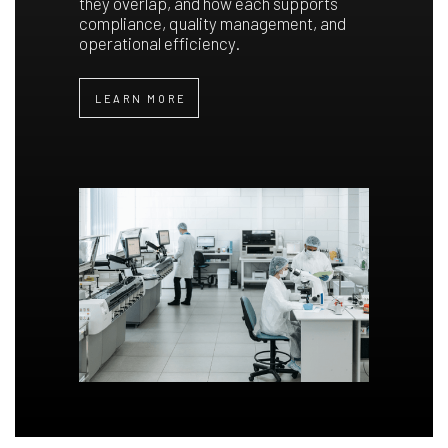
they overlap, and how each supports
compliance, quality management, and
operational efficiency.
LEARN MORE