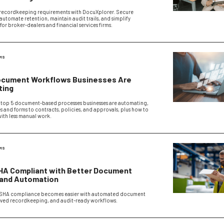
recordkeeping requirements with DocuXplorer. Secure
utomate retention, maintain audit trails, and simplify
or broker-dealers and financial services firms.
MS
ocument Workflows Businesses Are
ting
 top 5 document-based processes businesses are automating,
s and forms to contracts, policies, and approvals, plus how to
with less manual work.
MS
HA Compliant with Better Document
 and Automation
SHA compliance becomes easier with automated document
oved recordkeeping, and audit-ready workflows.