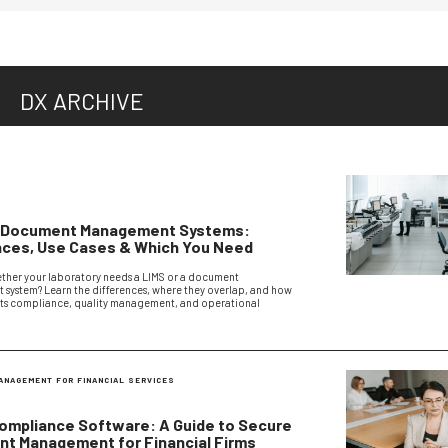
DX ARCHIVE
S
. Document Management Systems:
nces, Use Cases & Which You Need
ther your laboratory needs a LIMS or a document
ystem? Learn the differences, where they overlap, and how
ts compliance, quality management, and operational
ANAGEMENT FOR FINANCIAL SERVICES
ompliance Software: A Guide to Secure
t Management for Financial Firms