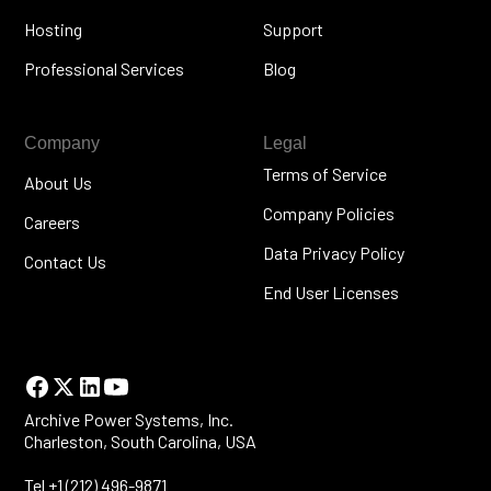
Hosting
Support
Professional Services
Blog
Company
Legal
Terms of Service
About Us
Company Policies
Careers
Data Privacy Policy
Contact Us
End User Licenses
Archive Power Systems, Inc.
Charleston, South Carolina, USA
Tel +1 (212) 496-9871