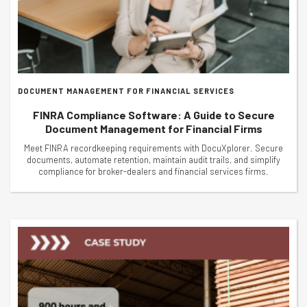
DOCUMENT MANAGEMENT FOR FINANCIAL SERVICES
FINRA Compliance Software: A Guide to Secure
Document Management for Financial Firms
Meet FINRA recordkeeping requirements with DocuXplorer. Secure
documents, automate retention, maintain audit trails, and simplify
compliance for broker-dealers and financial services firms.