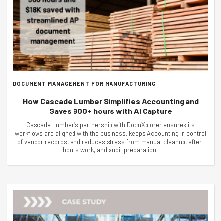
DOCUMENT MANAGEMENT FOR MANUFACTURING
How Cascade Lumber Simplifies Accounting and
Saves 900+ hours with AI Capture
Cascade Lumber’s partnership with DocuXplorer ensures its
workflows are aligned with the business, keeps Accounting in control
of vendor records, and reduces stress from manual cleanup, after-
hours work, and audit preparation.