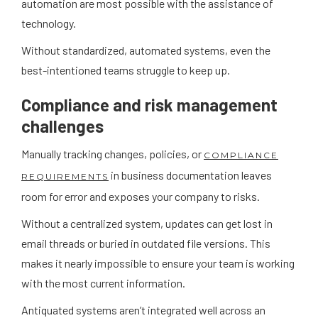
automation are most possible with the assistance of
technology.
Without standardized, automated systems, even the
best-intentioned teams struggle to keep up.
Compliance and risk management
challenges
Manually tracking changes, policies, or
COMPLIANCE
in business documentation leaves
REQUIREMENTS
room for error and exposes your company to risks.
Without a centralized system, updates can get lost in
email threads or buried in outdated file versions. This
makes it nearly impossible to ensure your team is working
with the most current information.
Antiquated systems aren’t integrated well across an