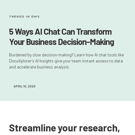
TRENDS IN DMS
5 Ways AI Chat Can Transform
Your Business Decision-Making
Burdened by slow decision-making? Learn how AI chat tools like
DocuXplorer’s AI Insights give your team instant access to data
and accelerate business analysis.
APRIL 10, 2025
Streamline your research,