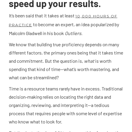
speed up your results.
It’s been said that it takes at least
10,000 HOURS OF
to become an expert, an idea popularized by
PRACTICE
Malcolm Gladwell in his book
Outliers
.
We know that building true proficiency depends on many
different factors, the primary ones being that it takes time
and commitment. But the question is,
what
is worth
spending that kind of time—what’s worth mastering, and
what can be streamlined?
Time is a resource teams rarely have in excess. Traditional
decision-making relies on locating the right data and
organizing, reviewing, and interpreting it—a tedious
process that requires people with some level of expertise
who know what to look for.