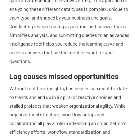
qualitative (research, interviews, notes). The approach to
analyzing these different data types is complex, unique to
each type, and shaped by your business and goals.
Conducting research using a question-and-answer format
simplifies analysis, and submitting queries to an advanced
intelligence tool helps you reduce the learning curve and
access answers that are the most relevant for your
questions.
Lag causes missed opportunities
Without real-time insights, businesses can react too late
to trends and end up in a spiral of reactive choices and
stalled projects that weaken organizational agility. While
organizational structure, workflow setup, and
collaboration all play a role in advancing an organization's
efficiency efforts, workflow standardization and