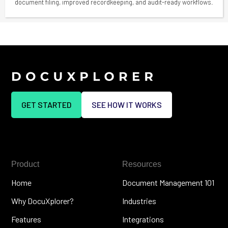
document filing, improved recordkeeping, and audit-ready workflows.
GET STARTED
SEE HOW IT WORKS
Product
Resources
Home
Document Management 101
Why DocuXplorer?
Industries
Features
Integrations