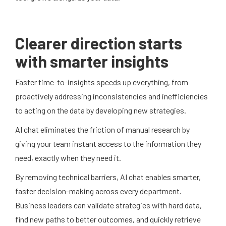
Clearer direction starts
with smarter insights
Faster time-to-insights speeds up everything, from
proactively addressing inconsistencies and inefficiencies
to acting on the data by developing new strategies.
AI chat eliminates the friction of manual research by
giving your team instant access to the information they
need, exactly when they need it.
By removing technical barriers, AI chat enables smarter,
faster decision-making across every department.
Business leaders can validate strategies with hard data,
find new paths to better outcomes, and quickly retrieve