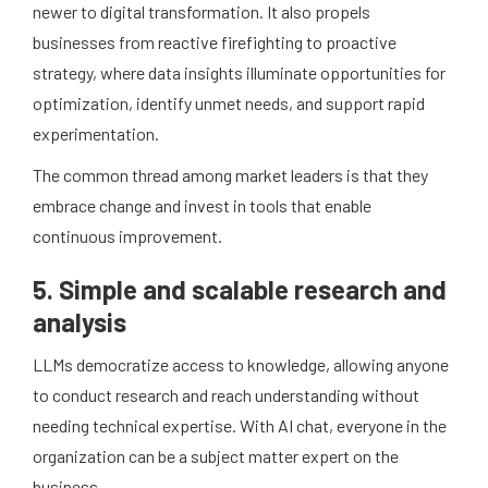
newer to digital transformation. It also propels
businesses from reactive firefighting to proactive
strategy, where data insights illuminate opportunities for
optimization, identify unmet needs, and support rapid
experimentation.
The common thread among market leaders is that they
embrace change and invest in tools that enable
continuous improvement.
5. Simple and scalable research and
analysis
LLMs democratize access to knowledge, allowing anyone
to conduct research and reach understanding without
needing technical expertise. With AI chat, everyone in the
organization can be a subject matter expert on the
business.