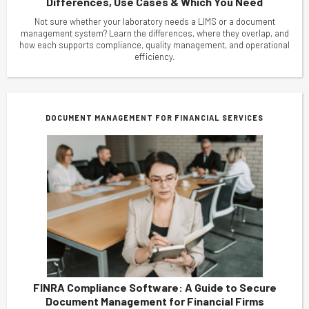
Differences, Use Cases & Which You Need
Not sure whether your laboratory needs a LIMS or a document
management system? Learn the differences, where they overlap, and
how each supports compliance, quality management, and operational
efficiency.
DOCUMENT MANAGEMENT FOR FINANCIAL SERVICES
FINRA Compliance Software: A Guide to Secure
Document Management for Financial Firms