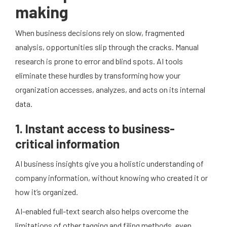
making
When business decisions rely on slow, fragmented
analysis, opportunities slip through the cracks. Manual
research is prone to error and blind spots. AI tools
eliminate these hurdles by transforming how your
organization accesses, analyzes, and acts on its internal
data.
1. Instant access to business-
critical information
AI business insights give you a holistic understanding of
company information, without knowing who created it or
how it’s organized.
AI-enabled full-text search also helps overcome the
limitations of other tagging and filing methods, even