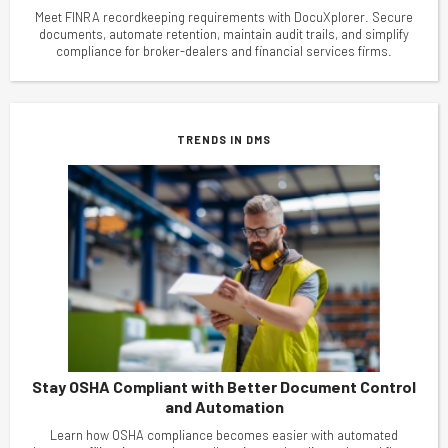
Meet FINRA recordkeeping requirements with DocuXplorer. Secure
documents, automate retention, maintain audit trails, and simplify
compliance for broker-dealers and financial services firms.
TRENDS IN DMS
Stay OSHA Compliant with Better Document Control
and Automation
Learn how OSHA compliance becomes easier with automated