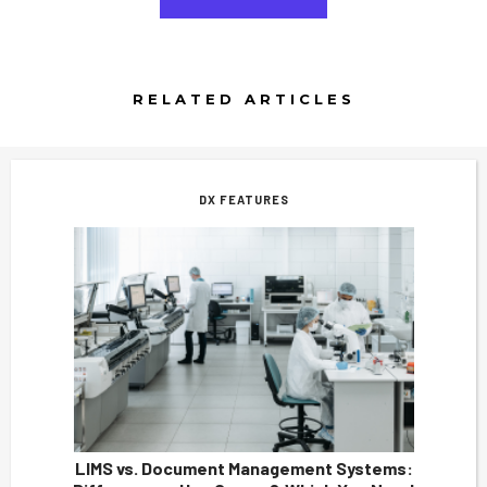
RELATED ARTICLES
DX FEATURES
LIMS vs. Document Management Systems: