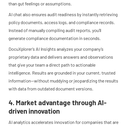
than gut feelings or assumptions.
AI chat also ensures audit readiness by instantly retrieving
policy documents, access logs, and compliance records.
Instead of manually compiling audit reports, you’ll
generate compliance documentation in seconds.
DocuXplorer’s AI Insights analyzes your company’s
proprietary data and delivers answers and observations
that give your team a direct path to actionable
intelligence. Results are grounded in your current, trusted
information—without muddying or jeopardizing the results
with data from outdated document versions.
4. Market advantage through AI-
driven innovation
AI analytics accelerates innovation for companies that are