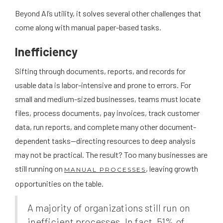
Beyond AI’s utility, it solves several other challenges that
come along with manual paper-based tasks.
Inefficiency
Sifting through documents, reports, and records for
usable data is labor-intensive and prone to errors. For
small and medium-sized businesses, teams must locate
files, process documents, pay invoices, track customer
data, run reports, and complete many other document-
dependent tasks—directing resources to deep analysis
may not be practical. The result? Too many businesses are
still running on
, leaving growth
MANUAL PROCESSES
opportunities on the table.
A majority of organizations still run on
inefficient processes. In fact, 51% of