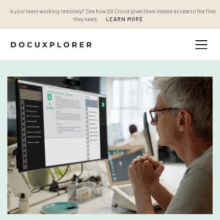
Is your team working remotely? See how DX Cloud gives them instant access to the files
they need.
LEARN MORE