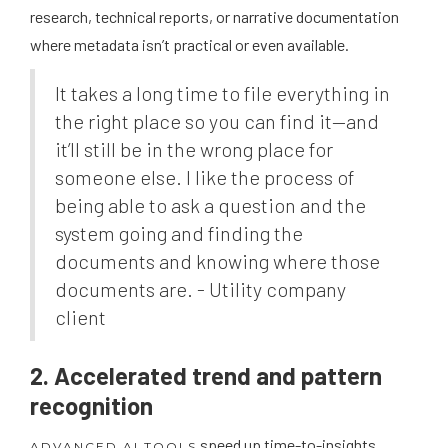
research, technical reports, or narrative documentation
where metadata isn’t practical or even available.
It takes a long time to file everything in
the right place so you can find it—and
it’ll still be in the wrong place for
someone else. I like the process of
being able to ask a question and the
system going and finding the
documents and knowing where those
documents are. - Utility company
client
2. Accelerated trend and pattern
recognition
speed up time-to-insights,
ADVANCED AI TOOLS