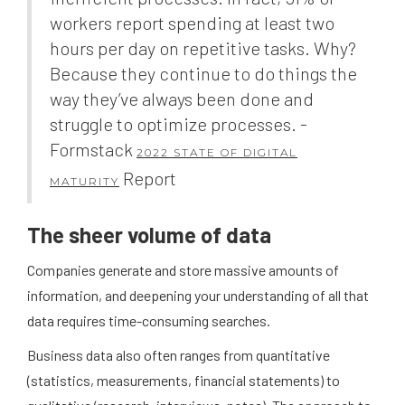
workers report spending at least two
hours per day on repetitive tasks. Why?
Because they continue to do things the
way they’ve always been done and
struggle to optimize processes. -
Formstack
2022 STATE OF DIGITAL
Report
MATURITY
The sheer volume of data
Companies generate and store massive amounts of
information, and deepening your understanding of all that
data requires time-consuming searches.
Business data also often ranges from quantitative
(statistics, measurements, financial statements) to