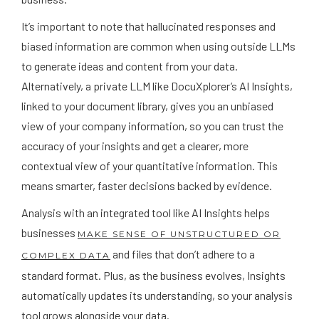
It’s important to note that hallucinated responses and
biased information are common when using outside LLMs
to generate ideas and content from your data.
Alternatively, a private LLM like DocuXplorer’s AI Insights,
linked to your document library, gives you an unbiased
view of your company information, so you can trust the
accuracy of your insights and get a clearer, more
contextual view of your quantitative information. This
means smarter, faster decisions backed by evidence.
Analysis with an integrated tool like AI Insights helps
businesses
MAKE SENSE OF UNSTRUCTURED OR
and files that don’t adhere to a
COMPLEX DATA
standard format. Plus, as the business evolves, Insights
automatically updates its understanding, so your analysis
tool grows alongside your data.