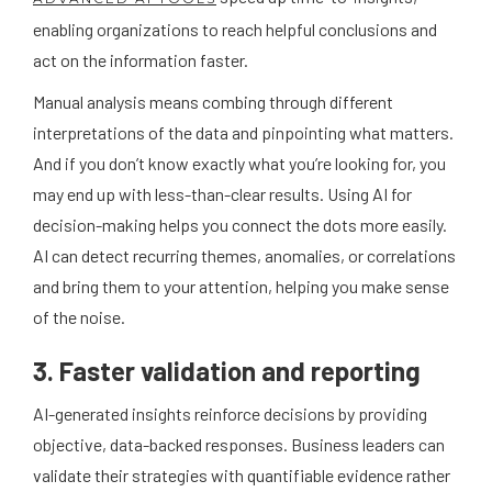
enabling organizations to reach helpful conclusions and
act on the information faster.
Manual analysis means combing through different
interpretations of the data and pinpointing what matters.
And if you don’t know exactly what you’re looking for, you
may end up with less-than-clear results. Using AI for
decision-making helps you connect the dots more easily.
AI can detect recurring themes, anomalies, or correlations
and bring them to your attention, helping you make sense
of the noise.
3. Faster validation and reporting
AI-generated insights reinforce decisions by providing
objective, data-backed responses. Business leaders can
validate their strategies with quantifiable evidence rather