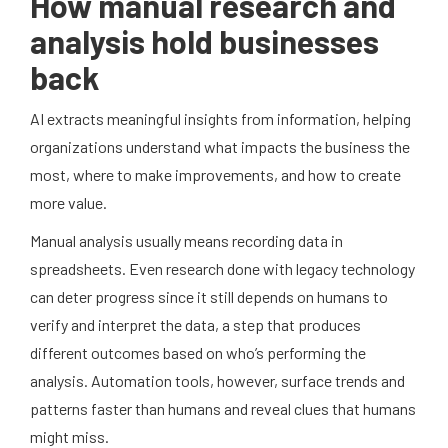
How manual research and
analysis hold businesses
back
AI extracts meaningful insights from information, helping
organizations understand what impacts the business the
most, where to make improvements, and how to create
more value.
Manual analysis usually means recording data in
spreadsheets. Even research done with legacy technology
can deter progress since it still depends on humans to
verify and interpret the data, a step that produces
different outcomes based on who’s performing the
analysis. Automation tools, however, surface trends and
patterns faster than humans and reveal clues that humans
might miss.