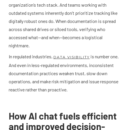
organization’s tech stack. And teams working with
outdated systems inherently don’t prioritize tracking like
digitally robust ones do. When documentation is spread
across shared drives or siloed tools, verifying who
accessed what—and when—becomes a logistical
nightmare.
In regulated industries,
is number one.
DATA VISIBILITY
And even in less-regulated environments, inconsistent
documentation practices weaken trust, slow down
operations, and make risk mitigation and issue response
reactive rather than proactive.
How AI chat fuels efficient
and improved decision-