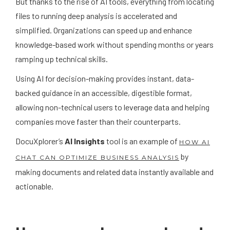
But thanks to the rise of AI tools, everything from locating
files to running deep analysis is accelerated and
simplified. Organizations can speed up and enhance
knowledge-based work without spending months or years
ramping up technical skills.
Using AI for decision-making provides instant, data-
backed guidance in an accessible, digestible format,
allowing non-technical users to leverage data and helping
companies move faster than their counterparts.
DocuXplorer’s
AI Insights
tool is an example of
HOW AI
by
CHAT CAN OPTIMIZE BUSINESS ANALYSIS
making documents and related data instantly available and
actionable.