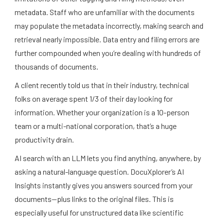
metadata. Staff who are unfamiliar with the documents
may populate the metadata incorrectly, making search and
retrieval nearly impossible. Data entry and filing errors are
further compounded when you’re dealing with hundreds of
thousands of documents.
A client recently told us that in their industry, technical
folks on average spent 1/3 of their day looking for
information. Whether your organization is a 10-person
team or a multi-national corporation, that’s a huge
productivity drain.
AI search with an LLM lets you find anything, anywhere, by
asking a natural-language question. DocuXplorer’s AI
Insights instantly gives you answers sourced from your
documents—plus links to the original files. This is
especially useful for unstructured data like scientific