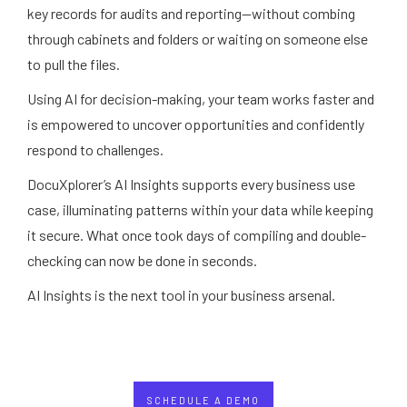
key records for audits and reporting—without combing
through cabinets and folders or waiting on someone else
to pull the files.
Using AI for decision-making, your team works faster and
is empowered to uncover opportunities and confidently
respond to challenges.
DocuXplorer’s AI Insights supports every business use
case, illuminating patterns within your data while keeping
it secure. What once took days of compiling and double-
checking can now be done in seconds.
AI Insights is the next tool in your business arsenal.
SCHEDULE A DEMO