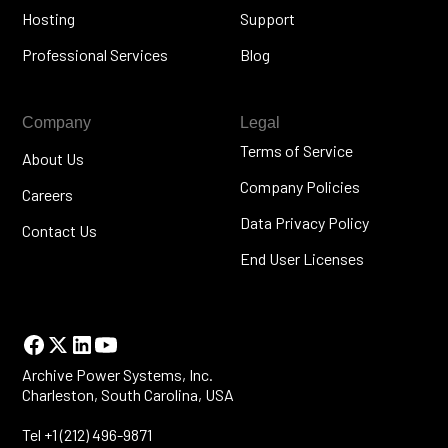
Hosting
Support
Professional Services
Blog
Company
Legal
Terms of Service
About Us
Company Policies
Careers
Data Privacy Policy
Contact Us
End User Licenses
Archive Power Systems, Inc.
Charleston, South Carolina, USA
Tel +1 (212) 496-9871