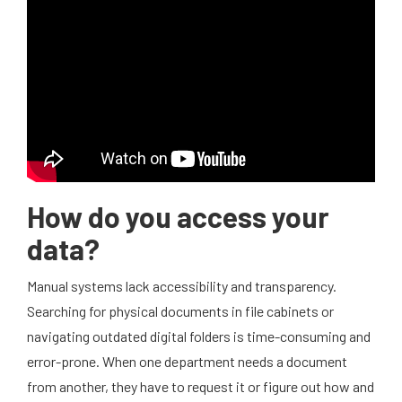
How do you access your
data?
Manual systems lack accessibility and transparency.
Searching for physical documents in file cabinets or
navigating outdated digital folders is time-consuming and
error-prone. When one department needs a document
from another, they have to request it or figure out how and