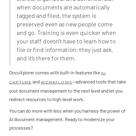
when documents are automatically
tagged and filed, the system is
preserved even as new people come
and go. Training is even quicker when
your staff doesn't have to learn how to
file or find information; they just ask,
and it’s there for them.
DocuXplorer comes with built-in features like
AI
and
—advanced tools that take
CAPTURE
WORKFLOWS
your document management to the next level and let you
redirect resources to high-level work.
You can do more with less when you harness the power of
AI document management. Ready to modernize your
processes?