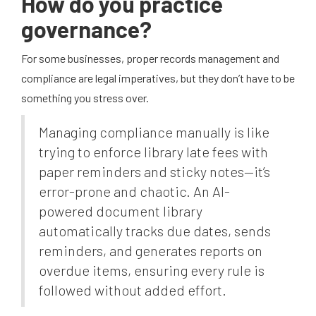
How do you practice
governance?
For some businesses, proper records management and
compliance are legal imperatives, but they don’t have to be
something you stress over.
Managing compliance manually is like
trying to enforce library late fees with
paper reminders and sticky notes—it’s
error-prone and chaotic. An AI-
powered document library
automatically tracks due dates, sends
reminders, and generates reports on
overdue items, ensuring every rule is
followed without added effort.