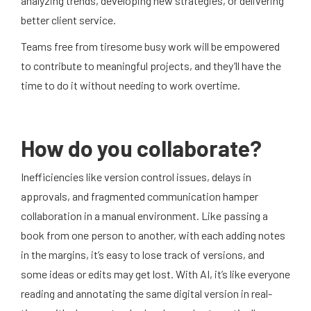
analyzing trends, developing new strategies, or delivering
better client service.
Teams free from tiresome busy work will be empowered
to contribute to meaningful projects, and they’ll have the
time to do it without needing to work overtime.
How do you collaborate?
Inefficiencies like version control issues, delays in
approvals, and fragmented communication hamper
collaboration in a manual environment. Like passing a
book from one person to another, with each adding notes
in the margins, it’s easy to lose track of versions, and
some ideas or edits may get lost. With AI, it’s like everyone
reading and annotating the same digital version in real-