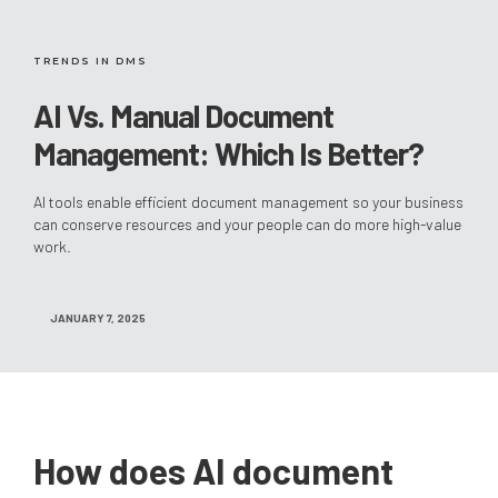
TRENDS IN DMS
AI Vs. Manual Document
Management: Which Is Better?
AI tools enable efficient document management so your business
can conserve resources and your people can do more high-value
work.
JANUARY 7, 2025
How does AI document