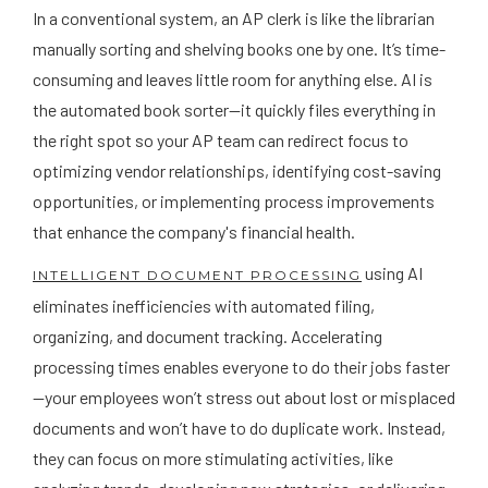
In a conventional system, an AP clerk is like the librarian
manually sorting and shelving books one by one. It’s time-
consuming and leaves little room for anything else. AI is
the automated book sorter—it quickly files everything in
the right spot so your AP team can redirect focus to
optimizing vendor relationships, identifying cost-saving
opportunities, or implementing process improvements
that enhance the company's financial health.
using AI
INTELLIGENT DOCUMENT PROCESSING
eliminates inefficiencies with automated filing,
organizing, and document tracking. Accelerating
processing times enables everyone to do their jobs faster
—your employees won’t stress out about lost or misplaced
documents and won’t have to do duplicate work. Instead,
they can focus on more stimulating activities, like