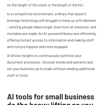
on the height of the stack or the length of the list.
In a competitive environment, a library that doesn’t
leverage technology will struggle to keep up with demand
—serving people takes longer, lines form at checkout, and
mistakes are made. An AI-powered library runs efficiently,
offering instant access to information and making staff
and visitors happier and more engaged.
AI drives insights to continuously optimize your
document processes. Uncover trends and patterns and
set your business up to scale without needing additional
staff or tools.
AI tools for small business
do the heavy lifting so you