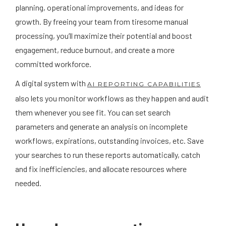
planning, operational improvements, and ideas for
growth. By freeing your team from tiresome manual
processing, you’ll maximize their potential and boost
engagement, reduce burnout, and create a more
committed workforce.
A digital system with
AI REPORTING CAPABILITIES
also lets you monitor workflows as they happen and audit
them whenever you see fit. You can set search
parameters and generate an analysis on incomplete
workflows, expirations, outstanding invoices, etc. Save
your searches to run these reports automatically, catch
and fix inefficiencies, and allocate resources where
needed.