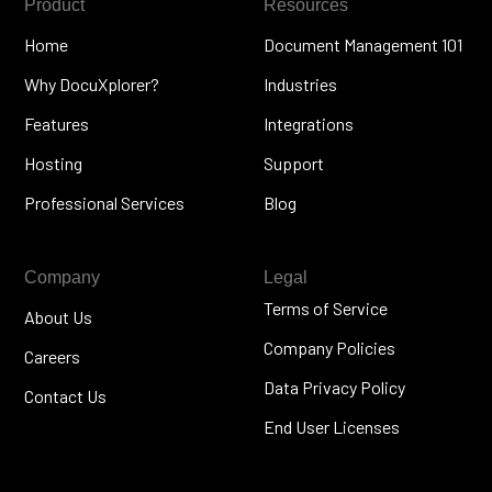
Product
Resources
Home
Document Management 101
Why DocuXplorer?
Industries
Features
Integrations
Hosting
Support
Professional Services
Blog
Company
Legal
Terms of Service
About Us
Company Policies
Careers
Data Privacy Policy
Contact Us
End User Licenses