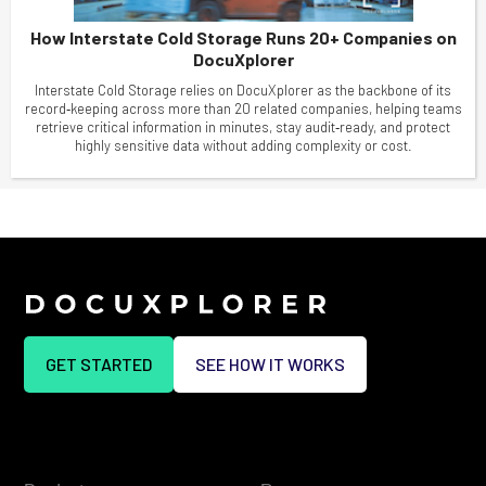
How Interstate Cold Storage Runs 20+ Companies on
DocuXplorer
Interstate Cold Storage relies on DocuXplorer as the backbone of its
record‑keeping across more than 20 related companies, helping teams
retrieve critical information in minutes, stay audit‑ready, and protect
highly sensitive data without adding complexity or cost.
GET STARTED
SEE HOW IT WORKS