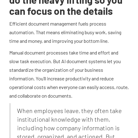
can focus on the details
Efficient document management fuels process
automation. That means eliminating busy work, saving
time and money, and improving your bottom line.
Manual document processes take time and effort and
slow task execution. But AI document systems let you
standardize the organization of your business
information. You’ll increase productivity and reduce
operational costs when everyone can easily access, route,
and collaborate on documents.
When employees leave, they often take
institutional knowledge with them,
including how company information is
stored, organized, and actioned. But