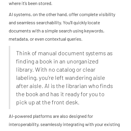
where it’s been stored.
AI systems, on the other hand, offer complete visibility
and seamless searchability. You’ll quickly locate
documents with a simple search using keywords,
metadata, or even contextual queries.
Think of manual document systems as
finding a book in an unorganized
library. With no catalog or clear
labeling, you’re left wandering aisle
after aisle. AI is the librarian who finds
the book and has it ready for you to
pick up at the front desk.
AI-powered platforms are also designed for
interoperability, seamlessly integrating with your existing