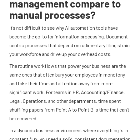
management compare to
manual processes?
It’s not difficult to see why AI automation tools have
become the go-to for information processing. Document-
centric processes that depend on rudimentary filing strain
your workforce and drive up your overhead costs.
The routine workflows that power your business are the
same ones that often bury your employees in monotony
and take their time and attention away from more
significant work. For teams in HR, Accounting/Finance,
Legal, Operations, and other departments, time spent
shuffling papers from Point A to Point B is time that can’t
be recovered.
In a dynamic business environment where everything is in
constant flux, you need a solid, consistent documentation