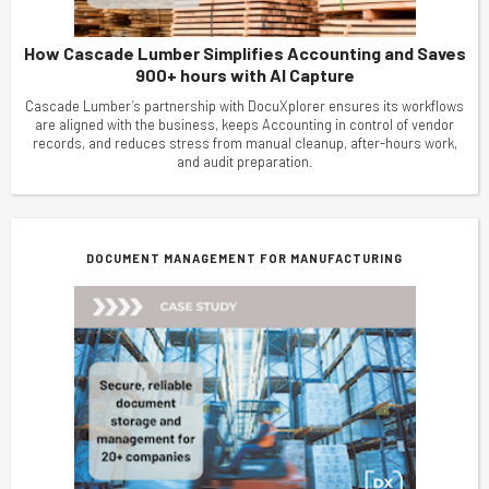
How Cascade Lumber Simplifies Accounting and Saves
900+ hours with AI Capture
Cascade Lumber’s partnership with DocuXplorer ensures its workflows
are aligned with the business, keeps Accounting in control of vendor
records, and reduces stress from manual cleanup, after-hours work,
and audit preparation.
DOCUMENT MANAGEMENT FOR MANUFACTURING