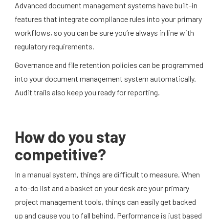
Advanced document management systems have built-in
features that integrate compliance rules into your primary
workflows, so you can be sure you’re always in line with
regulatory requirements.
Governance and file retention policies can be programmed
into your document management system automatically.
Audit trails also keep you ready for reporting.
How do you stay
competitive?
In a manual system, things are difficult to measure. When
a to-do list and a basket on your desk are your primary
project management tools, things can easily get backed
up and cause you to fall behind. Performance is just based