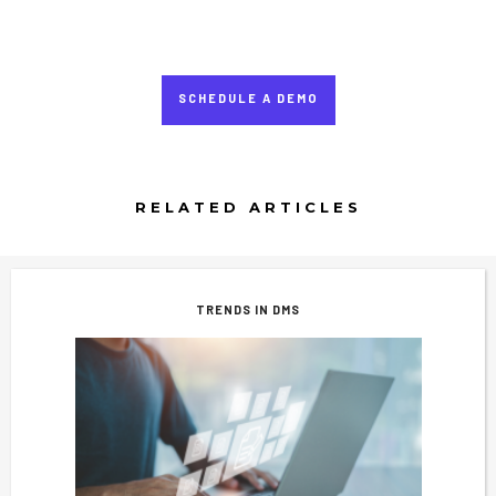
SCHEDULE A DEMO
RELATED ARTICLES
TRENDS IN DMS