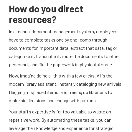
How do you direct
resources?
In a manual document management system, employees
have to complete tasks one by one: comb through
documents for important data, extract that data, tag or
categorize it, transcribe it, route the documents to other
personnel, and file the paperwork in physical storage.
Now, imagine doing all this with a few clicks. AI is the
modern library assistant, instantly cataloging new arrivals,
flagging misplaced items, and freeing up librarians to
make big decisions and engage with patrons.
Your staff’s expertise is far too valuable to waste on
repetitive work. By automating these tasks, you can
leverage their knowledge and experience for strategic