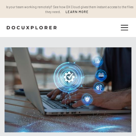
Is your team working remotely? See how DX Cloud gives them instant access to the files
they need.
LEARN MORE