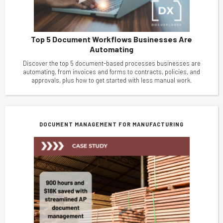
Top 5 Document Workflows Businesses Are
Automating
Discover the top 5 document-based processes businesses are
automating, from invoices and forms to contracts, policies, and
approvals, plus how to get started with less manual work.
DOCUMENT MANAGEMENT FOR MANUFACTURING