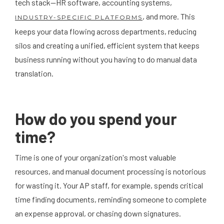
tech stack—HR software, accounting systems,
, and more. This
INDUSTRY-SPECIFIC PLATFORMS
keeps your data flowing across departments, reducing
silos and creating a unified, efficient system that keeps
business running without you having to do manual data
translation.
How do you spend your
time?
Time is one of your organization's most valuable
resources, and manual document processing is notorious
for wasting it. Your AP staff, for example, spends critical
time finding documents, reminding someone to complete
an expense approval, or chasing down signatures.