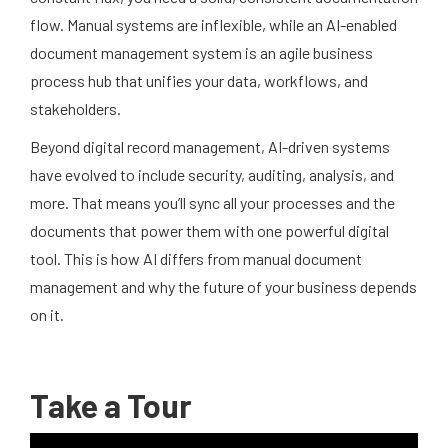
flow. Manual systems are inflexible, while an AI-enabled
document management system is an agile business
process hub that unifies your data, workflows, and
stakeholders.
Beyond digital record management, AI-driven systems
have evolved to include security, auditing, analysis, and
more. That means you’ll sync all your processes and the
documents that power them with one powerful digital
tool. This is how AI differs from manual document
management and why the future of your business depends
on it.
Take a Tour