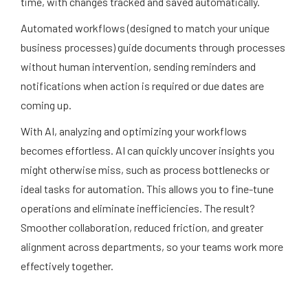
time, with changes tracked and saved automatically.
Automated workflows (designed to match your unique
business processes) guide documents through processes
without human intervention, sending reminders and
notifications when action is required or due dates are
coming up.
With AI, analyzing and optimizing your workflows
becomes effortless. AI can quickly uncover insights you
might otherwise miss, such as process bottlenecks or
ideal tasks for automation. This allows you to fine-tune
operations and eliminate inefficiencies. The result?
Smoother collaboration, reduced friction, and greater
alignment across departments, so your teams work more
effectively together.