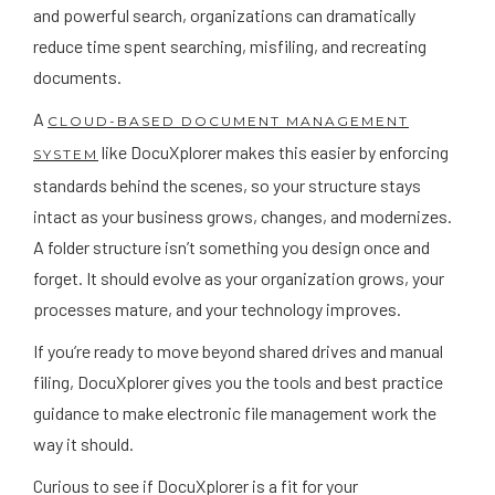
and powerful search, organizations can dramatically
reduce time spent searching, misfiling, and recreating
documents.
A
CLOUD-BASED DOCUMENT MANAGEMENT
like DocuXplorer makes this easier by enforcing
SYSTEM
standards behind the scenes, so your structure stays
intact as your business grows, changes, and modernizes.
A folder structure isn’t something you design once and
forget. It should evolve as your organization grows, your
processes mature, and your technology improves.
If you’re ready to move beyond shared drives and manual
filing, DocuXplorer gives you the tools and best practice
guidance to make electronic file management work the
way it should.
Curious to see if DocuXplorer is a fit for your