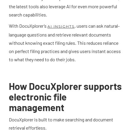
the latest tools also leverage AI for even more powerful
search capabilities.
With DocuXplorer’s
, users can ask natural-
AI INSIGHTS
language questions and retrieve relevant documents
without knowing exact filing rules. This reduces reliance
on perfect filing practices and gives users instant access
to what they need to do their jobs.
How DocuXplorer supports
electronic file
management
DocuXplorer is built to make searching and document
retrieval effortless.