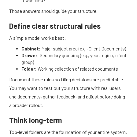
it was filed?
Those answers should guide your structure.
Define clear structural rules
A simple model works best:
Cabinet:
Major subject area (e.g., Client Documents)
Drawer:
Secondary grouping (e.g., year, region, client
group)
Folder:
Working collection of related documents
Document these rules so filing decisions are predictable.
You may want to test out your structure with real users
and documents, gather feedback, and adjust before doing
a broader rollout.
Think long-term
Top-level folders are the foundation of your entire system.