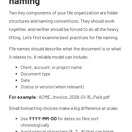
naming
Two key components of your file organization are folder
structures and naming conventions. They should work
together, and neither should be forced to do all the heavy
lifting. Let’s first examine best practices for file naming.
File names should describe what the document is or what
it relates to. A reliable model can include:
Client, account, or project name
Document type
Date
Status or version (when relevant)
For example:
ACME_Invoice_2026-01-15_Paid.pdf
Small formatting choices make a big difference at scale:
Use
YYYY-MM-DD
for dates so files sort
chronologically
Avoid special characters (&, %, #) that can break