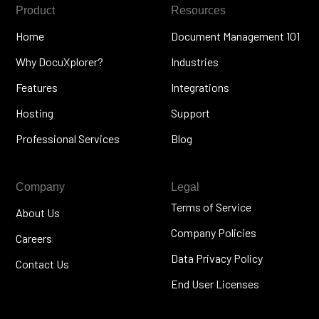
Product
Resources
Home
Document Management 101
Why DocuXplorer?
Industries
Features
Integrations
Hosting
Support
Professional Services
Blog
Company
Legal
Terms of Service
About Us
Company Policies
Careers
Data Privacy Policy
Contact Us
End User Licenses