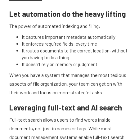
Let automation do the heavy lifting
The power of automated indexing and filing:
It captures important metadata automatically
It enforces required fields, every time
It routes documents to the correct location, without
you having to do a thing
It doesn’t rely on memory or judgment
When you have a system that manages the most tedious
aspects of file organization, your team can get on with
their work and focus on more strategic tasks.
Leveraging full-text and AI search
Full-text search allows users to find words inside
documents, not just in names or tags. While most
document management systems enable full-text search,