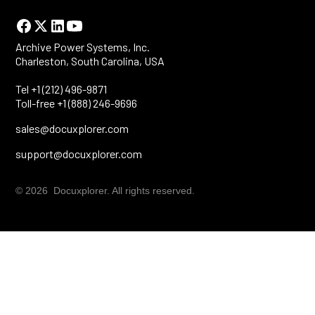
Archive Power Systems, Inc.
Charleston, South Carolina, USA
Tel +1 (212) 496-9871
Toll-free +1 (888) 246-9696
sales@docuxplorer.com
support@docuxplorer.com
© 2026 Docuxplorer. All rights reserved.