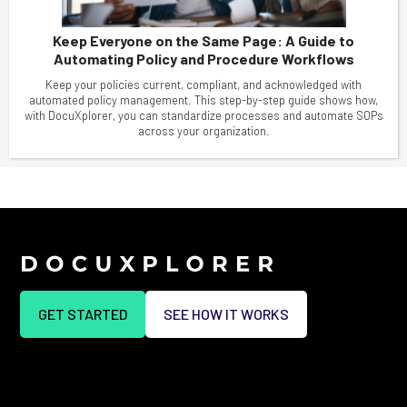
Keep Everyone on the Same Page: A Guide to
Automating Policy and Procedure Workflows
Keep your policies current, compliant, and acknowledged with
automated policy management. This step-by-step guide shows how,
with DocuXplorer, you can standardize processes and automate SOPs
across your organization.
GET STARTED
SEE HOW IT WORKS