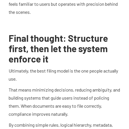
feels familiar to users but operates with precision behind
the scenes.
Final thought: Structure
first, then let the system
enforce it
Ultimately, the best filing model is the one people actually
use.
That means minimizing decisions, reducing ambiguity, and
building systems that guide users instead of policing
them. When documents are easy to file correctly,
compliance improves naturally.
By combining simple rules, logical hierarchy, metadata,