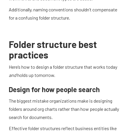
Additionally, naming conventions shouldn’t compensate
for a confusing folder structure.
Folder structure best
practices
Here’s how to design a folder structure that works today
and
holds up tomorrow.
Design for how people search
The biggest mistake organizations make is designing
folders around org charts rather than how people actually
search for documents.
Effective folder structures reflect business entities like