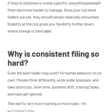
If they’re cluttered or overly specific, everything beneath
them becomes harder to manage. Once your top-level
folders are set, they should remain relatively untouched.
Stability at the top gives you flexibility further down,
where change is inevitable.
Why is consistent filing so
hard?
Even the best folder map won’t fix human behavior on its
own. People think differently, work under pressure, and
take shortcuts. Over time, systems drift, training fades,
and rules get ignored.
The real fix isn’t more training or more rules—it’s
.
AUTOMATION