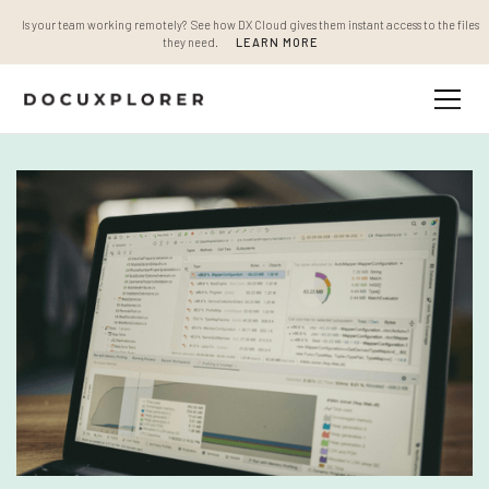
Is your team working remotely? See how DX Cloud gives them instant access to the files
they need.
LEARN MORE