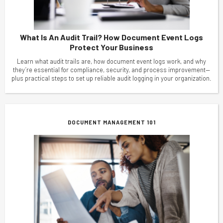
What Is An Audit Trail? How Document Event Logs
Protect Your Business
Learn what audit trails are, how document event logs work, and why
they’re essential for compliance, security, and process improvement—
plus practical steps to set up reliable audit logging in your organization.
DOCUMENT MANAGEMENT 101