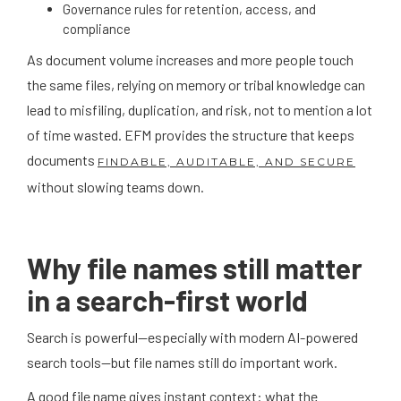
Governance rules for retention, access, and
compliance
As document volume increases and more people touch
the same files, relying on memory or tribal knowledge can
lead to misfiling, duplication, and risk, not to mention a lot
of time wasted. EFM provides the structure that keeps
documents
FINDABLE, AUDITABLE, AND SECURE
without slowing teams down.
Why file names still matter
in a search-first world
Search is powerful—especially with modern AI-powered
search tools—but file names still do important work.
A good file name gives instant context: what the