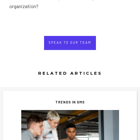
organization?
SPEAK TO OUR TEAM
RELATED ARTICLES
TRENDS IN DMS