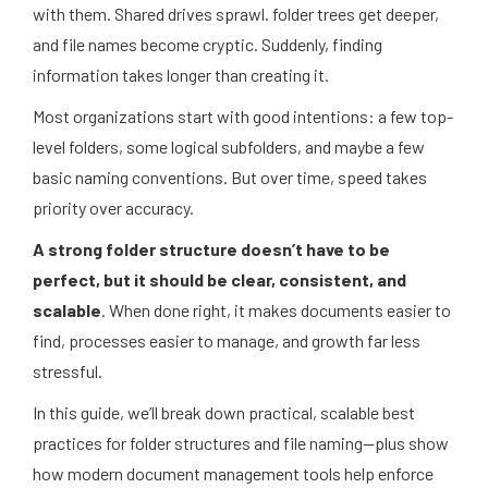
with them. Shared drives sprawl. folder trees get deeper,
and file names become cryptic. Suddenly, finding
information takes longer than creating it.
Most organizations start with good intentions: a few top-
level folders, some logical subfolders, and maybe a few
basic naming conventions. But over time, speed takes
priority over accuracy.
A strong folder structure doesn’t have to be
perfect, but it should be clear, consistent, and
scalable
. When done right, it makes documents easier to
find, processes easier to manage, and growth far less
stressful.
In this guide, we’ll break down practical, scalable best
practices for folder structures and file naming—plus show
how modern document management tools help enforce