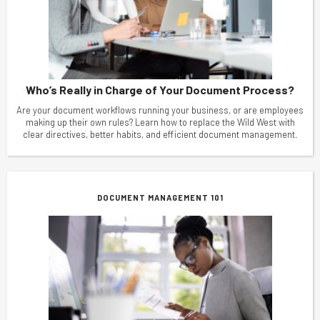
Who’s Really in Charge of Your Document Process?
Are your document workflows running your business, or are employees
making up their own rules? Learn how to replace the Wild West with
clear directives, better habits, and efficient document management.
DOCUMENT MANAGEMENT 101