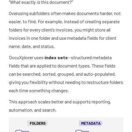
“What exactly
is
this document?”
Overusing subfolders often makes documents harder, not
easier, to find. For example, instead of creating separate
folders for every client’s invoices, you might store all
invoices in one folder and use metadata fields for client
name, date, and status.
DocuXplorer uses
index sets
—structured metadata
fields that are applied to document types. These fields
can be searched, sorted, grouped, and auto-populated,
giving you flexibility without needing to restructure folders
each time something changes.
This approach scales better and supports reporting,
automation, and search.