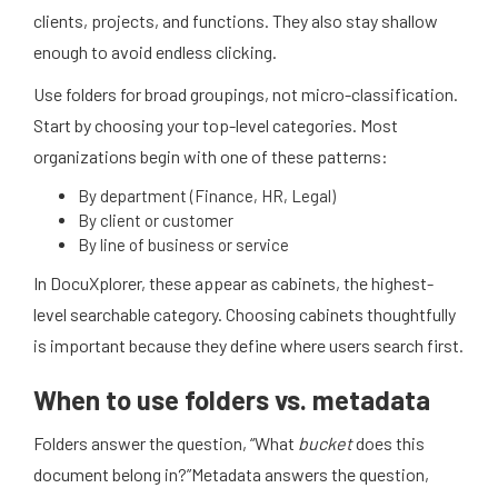
clients, projects, and functions. They also stay shallow
enough to avoid endless clicking.
Use folders for broad groupings, not micro-classification.
Start by choosing your top-level categories. Most
organizations begin with one of these patterns:
By department (Finance, HR, Legal)
By client or customer
By line of business or service
In DocuXplorer, these appear as cabinets, the highest-
level searchable category. Choosing cabinets thoughtfully
is important because they define where users search first.
When to use folders vs. metadata
Folders answer the question, “What
bucket
does this
document belong in?”
Metadata answers the question,