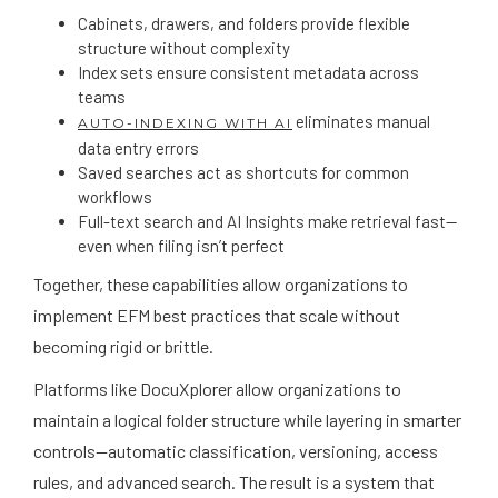
Cabinets, drawers, and folders provide flexible
structure without complexity
Index sets ensure consistent metadata across
teams
eliminates manual
AUTO-INDEXING WITH AI
data entry errors
Saved searches act as shortcuts for common
workflows
Full-text search and AI Insights make retrieval fast—
even when filing isn’t perfect
Together, these capabilities allow organizations to
implement EFM best practices that scale without
becoming rigid or brittle.
Platforms like DocuXplorer allow organizations to
maintain a logical folder structure while layering in smarter
controls—automatic classification, versioning, access
rules, and advanced search. The result is a system that