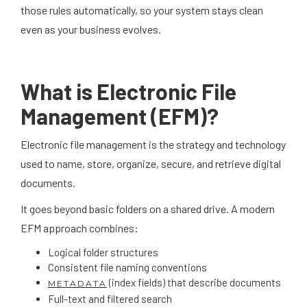
those rules automatically, so your system stays clean
even as your business evolves.
What is Electronic File
Management (EFM)?
Electronic file management is the strategy and technology
used to name, store, organize, secure, and retrieve digital
documents.
It goes beyond basic folders on a shared drive. A modern
EFM approach combines:
Logical folder structures
Consistent file naming conventions
(index fields) that describe documents
METADATA
Full-text and filtered search