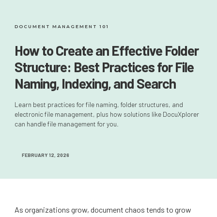
DOCUMENT MANAGEMENT 101
How to Create an Effective Folder
Structure: Best Practices for File
Naming, Indexing, and Search
Learn best practices for file naming, folder structures, and
electronic file management, plus how solutions like DocuXplorer
can handle file management for you.
FEBRUARY 12, 2026
As organizations grow, document chaos tends to grow