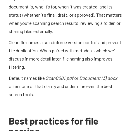
document is, who it’s for, when it was created, and its
status (whether it’s final, draft, or approved). That matters
when you’re scanning search results, reviewing a folder, or
sharing files externally.
Clear file names also reinforce version control and prevent
file duplication. When paired with metadata, which we’ll
discuss in more detail later, file naming also improves
filtering.
Default names like
Scan0001.pdf
or
Document (3).docx
offer none of that clarity and undermine even the best
search tools.
Best practices for file