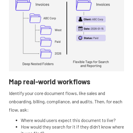
Map real-world workflows
Identify your core document flows, like sales and
onboarding, billing, compliance, and audits. Then, for each
flow, ask:
Where would users expect this document to live?
How would they search for it if they didn’t know where