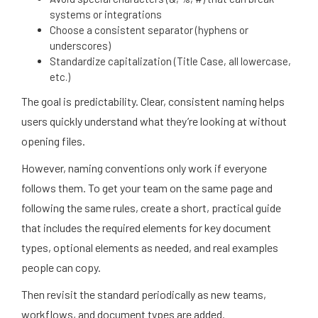
systems or integrations
Choose a consistent separator (hyphens or
underscores)
Standardize capitalization (Title Case, all lowercase,
etc.)
The goal is predictability. Clear, consistent naming helps
users quickly understand what they’re looking at without
opening files.
However, naming conventions only work if everyone
follows them. To get your team on the same page and
following the same rules, create a short, practical guide
that includes the required elements for key document
types, optional elements as needed, and real examples
people can copy.
Then revisit the standard periodically as new teams,
workflows, and document types are added.