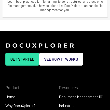
Learn best practices for file naming, folder structures, and electronic
file management, plus how solutions like DocuXplorer can handle file
management for you.
GET STARTED
SEE HOW IT WORKS
Product
Resources
Home
Document Management 101
Why DocuXplorer?
Industries