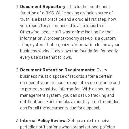
Document Repository:
This is the most basic
function of a DMS. While having a single source of
truth is a best practice and a crucial first step, how
your repository is organized is also important.
Otherwise, people still waste time looking for the
information. A proper taxonomy set-up is a custom
filing system that organizes information for how your
business works. It also lays the foundation for nearly
every use case that follows.
Document Retention Requirements:
Every
business must dispose of records after a certain
number of years to assure regulatory compliance and
to protect sensitive information. With a document
management system, you can set up tracking and
notifications. For example, a monthly email reminder
can list all the documents due for disposal.
Internal Policy Review:
Set up a rule to receive
periodic notifications when organizational policies