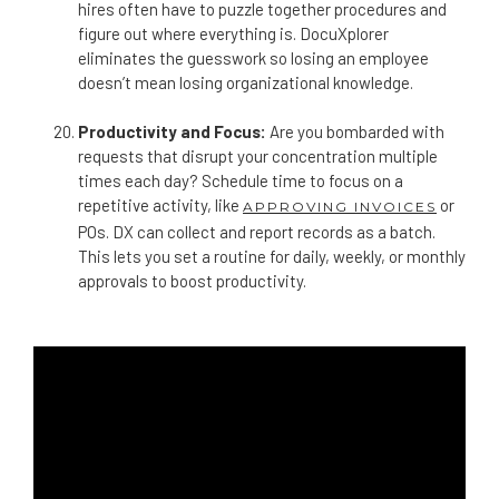
hires often have to puzzle together procedures and
figure out where everything is. DocuXplorer
eliminates the guesswork so losing an employee
doesn’t mean losing organizational knowledge.
Productivity and Focus:
Are you bombarded with
requests that disrupt your concentration multiple
times each day? Schedule time to focus on a
repetitive activity, like
or
APPROVING INVOICES
POs. DX can collect and report records as a batch.
This lets you set a routine for daily, weekly, or monthly
approvals to boost productivity.