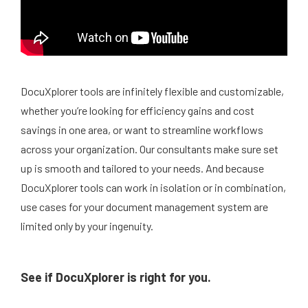
DocuXplorer tools are infinitely flexible and customizable,
whether you’re looking for efficiency gains and cost
savings in one area, or want to streamline workflows
across your organization. Our consultants make sure set
up is smooth and tailored to your needs. And because
DocuXplorer tools can work in isolation or in combination,
use cases for your document management system are
limited only by your ingenuity.
See if DocuXplorer is right for you.