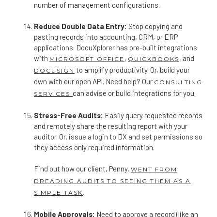
number of management configurations.
Reduce Double Data Entry:
Stop copying and
pasting records into accounting, CRM, or ERP
applications. DocuXplorer has pre-built integrations
with
,
, and
MICROSOFT OFFICE
QUICKBOOKS
to amplify productivity. Or, build your
DOCUSIGN
own with our open API. Need help? Our
CONSULTING
can advise or build integrations for you.
SERVICES
Stress-Free Audits:
Easily query requested records
and remotely share the resulting report with your
auditor. Or, issue a login to DX and set permissions so
they access only required information.
Find out how our client, Penny,
WENT FROM
DREADING AUDITS TO SEEING THEM AS A
.
SIMPLE TASK
Mobile Approvals:
Need to approve a record (like an