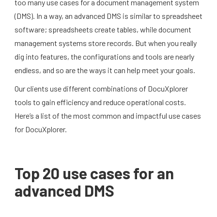
too many use cases for a document management system
(DMS). In a way, an advanced DMS is similar to spreadsheet
software; spreadsheets create tables, while document
management systems store records. But when you really
dig into features, the configurations and tools are nearly
endless, and so are the ways it can help meet your goals.
Our clients use different combinations of DocuXplorer
tools to gain efficiency and reduce operational costs.
Here’s a list of the most common and impactful use cases
for DocuXplorer.
Top 20 use cases for an
advanced DMS