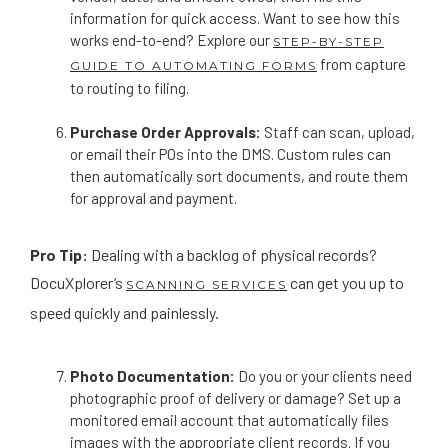
information for quick access. Want to see how this
works end-to-end? Explore our
STEP-BY-STEP
from capture
GUIDE TO AUTOMATING FORMS
to routing to filing.
Purchase Order Approvals:
Staff can scan, upload,
or email their POs into the DMS. Custom rules can
then automatically sort documents, and route them
for approval and payment.
Pro Tip:
Dealing with a backlog of physical records?
DocuXplorer’s
can get you up to
SCANNING SERVICES
speed quickly and painlessly.
Photo Documentation:
Do you or your clients need
photographic proof of delivery or damage? Set up a
monitored email account that automatically files
images with the appropriate client records. If you