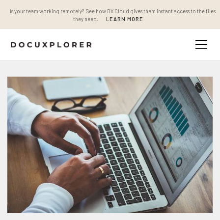
Is your team working remotely? See how DX Cloud gives them instant access to the files
they need.
LEARN MORE