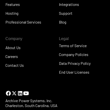
Features
Integrations
Hosting
Support
Professional Services
Blog
Company
Legal
Terms of Service
About Us
Company Policies
Careers
Data Privacy Policy
Contact Us
End User Licenses
Archive Power Systems, Inc.
Charleston, South Carolina, USA