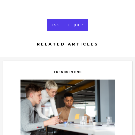
TAKE THE QUIZ
RELATED ARTICLES
TRENDS IN DMS