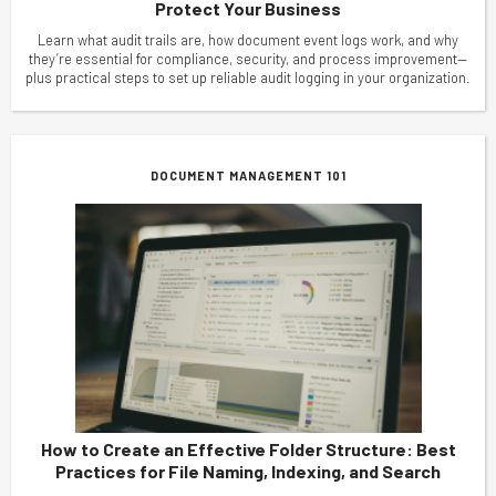
Protect Your Business
Learn what audit trails are, how document event logs work, and why
they’re essential for compliance, security, and process improvement—
plus practical steps to set up reliable audit logging in your organization.
DOCUMENT MANAGEMENT 101
How to Create an Effective Folder Structure: Best
Practices for File Naming, Indexing, and Search