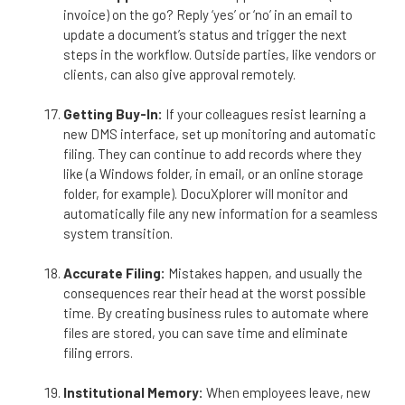
invoice) on the go? Reply ‘yes’ or ‘no’ in an email to
update a document’s status and trigger the next
steps in the workflow. Outside parties, like vendors or
clients, can also give approval remotely.
Getting Buy-In:
If your colleagues resist learning a
new DMS interface, set up monitoring and automatic
filing. They can continue to add records where they
like (a Windows folder, in email, or an online storage
folder, for example). DocuXplorer will monitor and
automatically file any new information for a seamless
system transition.
Accurate Filing:
Mistakes happen, and usually the
consequences rear their head at the worst possible
time. By creating business rules to automate where
files are stored, you can save time and eliminate
filing errors.
Institutional Memory:
When employees leave, new