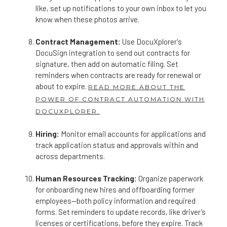
like, set up notifications to your own inbox to let you
know when these photos arrive.
Contract Management:
Use DocuXplorer's
DocuSign integration to send out contracts for
signature, then add on automatic filing. Set
reminders when contracts are ready for renewal or
about to expire.
READ MORE ABOUT THE
POWER OF CONTRACT AUTOMATION WITH
DOCUXPLORER.
Hiring:
Monitor email accounts for applications and
track application status and approvals within and
across departments.
Human Resources Tracking:
Organize paperwork
for onboarding new hires and offboarding former
employees—both policy information and required
forms. Set reminders to update records, like driver’s
licenses or certifications, before they expire. Track