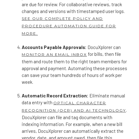
are due for review. For collaborative reviews, track
changes and versions with timestamped user logs.
SEE OUR COMPLETE POLICY AND
PROCEDURE AUTOMATION GUIDE FOR
MORE.
Accounts Payable Approvals:
DocuXplorer can
for bills, then file
MONITOR AN EMAIL INBOX
them and route them to the right team members for
approval and payment. Automating these processes
can save your team hundreds of hours of work per
week.
Automatic Record Extraction:
Eliminate manual
data entry with
OPTICAL CHARACTER
.
RECOGNITION (OCR) AND AI TECHNOLOGY
DocuXplorer can file and tag documents with
indexing information. For example, when a new bill
arrives, DocuXplorer can automatically extract the
vendor, date, and amount owed, then file this