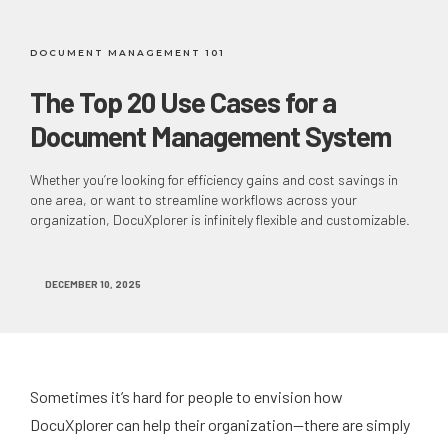
DOCUMENT MANAGEMENT 101
The Top 20 Use Cases for a
Document Management System
Whether you’re looking for efficiency gains and cost savings in
one area, or want to streamline workflows across your
organization, DocuXplorer is infinitely flexible and customizable.
DECEMBER 10, 2025
Sometimes it’s hard for people to envision how
DocuXplorer can help their organization—there are simply