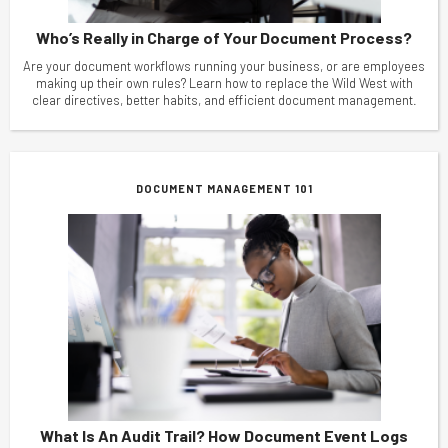
Who’s Really in Charge of Your Document Process?
Are your document workflows running your business, or are employees
making up their own rules? Learn how to replace the Wild West with
clear directives, better habits, and efficient document management.
DOCUMENT MANAGEMENT 101
What Is An Audit Trail? How Document Event Logs