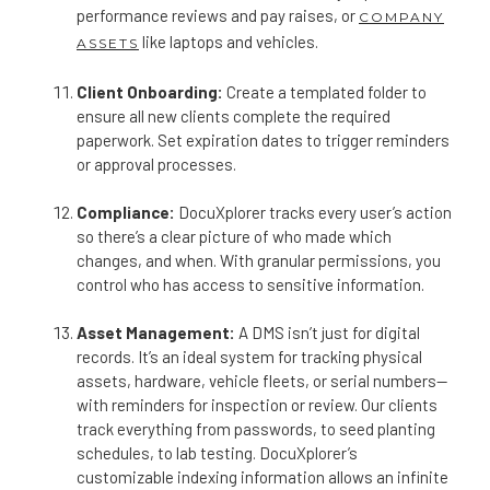
performance reviews and pay raises, or
COMPANY
like laptops and vehicles.
ASSETS
Client Onboarding:
Create a templated folder to
ensure all new clients complete the required
paperwork. Set expiration dates to trigger reminders
or approval processes.
Compliance:
DocuXplorer tracks every user’s action
so there’s a clear picture of who made which
changes, and when. With granular permissions, you
control who has access to sensitive information.
Asset Management:
A DMS isn’t just for digital
records. It’s an ideal system for tracking physical
assets, hardware, vehicle fleets, or serial numbers—
with reminders for inspection or review. Our clients
track everything from passwords, to seed planting
schedules, to lab testing. DocuXplorer’s
customizable indexing information allows an infinite