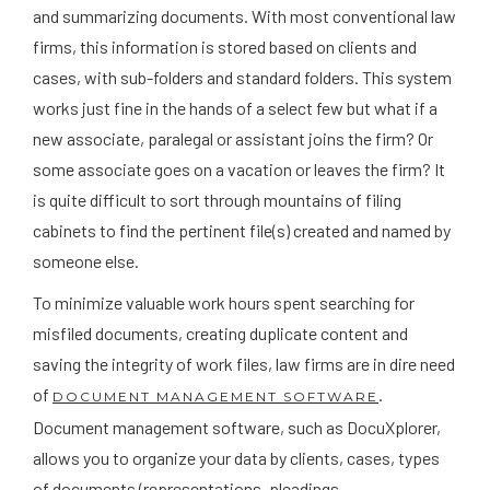
and summarizing documents. With most conventional law
firms, this information is stored based on clients and
cases, with sub-folders and standard folders. This system
works just fine in the hands of a select few but what if a
new associate, paralegal or assistant joins the firm? Or
some associate goes on a vacation or leaves the firm? It
is quite difficult to sort through mountains of filing
cabinets to find the pertinent file(s) created and named by
someone else.
To minimize valuable work hours spent searching for
misfiled documents, creating duplicate content and
saving the integrity of work files, law firms are in dire need
of
.
DOCUMENT MANAGEMENT SOFTWARE
Document management software, such as DocuXplorer,
allows you to organize your data by clients, cases, types
of documents (representations, pleadings,