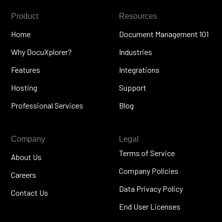
Product
Resources
Home
Document Management 101
Why DocuXplorer?
Industries
Features
Integrations
Hosting
Support
Professional Services
Blog
Company
Legal
Terms of Service
About Us
Company Policies
Careers
Data Privacy Policy
Contact Us
End User Licenses