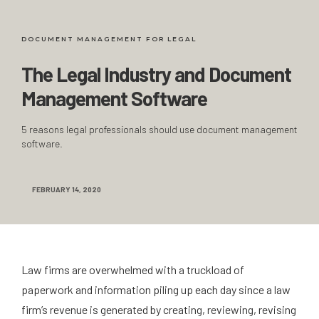
DOCUMENT MANAGEMENT FOR LEGAL
The Legal Industry and Document
Management Software
5 reasons legal professionals should use document management
software.
FEBRUARY 14, 2020
Law firms are overwhelmed with a truckload of
paperwork and information piling up each day since a law
firm’s revenue is generated by creating, reviewing, revising