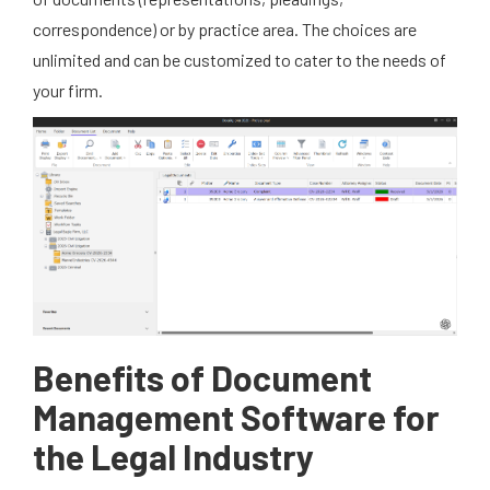
correspondence) or by practice area. The choices are
unlimited and can be customized to cater to the needs of
your firm.
Benefits of Document
Management Software for
the Legal Industry