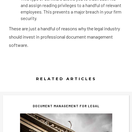
and assign reading privileges to a handful of relevant
employees. This prevents a major breach in your firm
security.
These are just a handful of reasons why the legal industry
should invest in professional document management
software.
RELATED ARTICLES
DOCUMENT MANAGEMENT FOR LEGAL