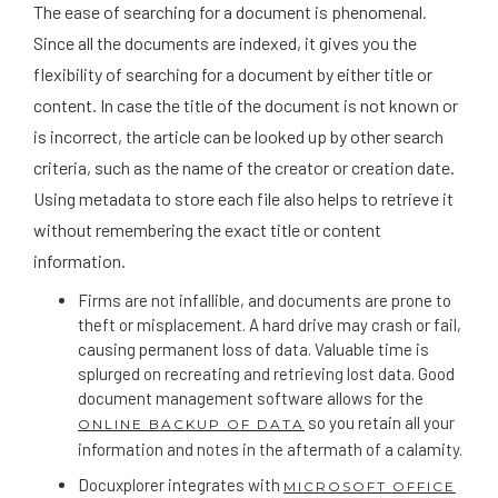
The ease of searching for a document is phenomenal.
Since all the documents are indexed, it gives you the
flexibility of searching for a document by either title or
content. In case the title of the document is not known or
is incorrect, the article can be looked up by other search
criteria, such as the name of the creator or creation date.
Using metadata to store each file also helps to retrieve it
without remembering the exact title or content
information.
Firms are not infallible, and documents are prone to
theft or misplacement. A hard drive may crash or fail,
causing permanent loss of data. Valuable time is
splurged on recreating and retrieving lost data. Good
document management software allows for the
so you retain all your
ONLINE BACKUP OF DATA
information and notes in the aftermath of a calamity.
Docuxplorer integrates with
MICROSOFT OFFICE