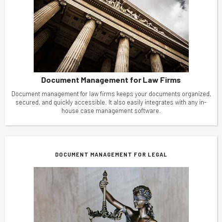
Document Management for Law Firms
Document management for law firms keeps your documents organized,
secured, and quickly accessible. It also easily integrates with any in-
house case management software.
DOCUMENT MANAGEMENT FOR LEGAL