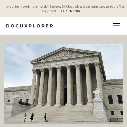
Is your team working remotely? See how DX Cloud gives them instant access to the files
they need.
LEARN MORE