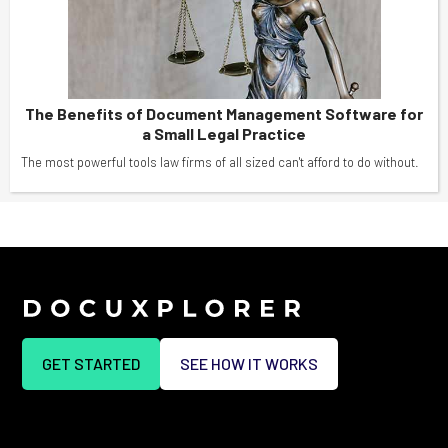
The Benefits of Document Management Software for
a Small Legal Practice
The most powerful tools law firms of all sized can't afford to do without.
GET STARTED
SEE HOW IT WORKS