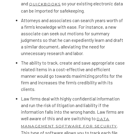
and
so your existing electronic data
QUICKBOOKS
can be imported for safekeeping.
Attorneys and associates can search years worth of
a firm’s knowledge with ease. For instance, a new
associate can seek out motions for summary
judgments so that he can expediently learn and draft
a similar document, alleviating the need for
unnecessary research and labor.
The ability to track, create and save appropriate case
related items in a cost-effective and efficient
manner would go towards maximizing profits for the
firm and increases the firm’s credibility with its
clients.
Law firms deal with highly confidential information
and run the risk of litigation and liability if the
information falls into the wrong hands. Law firms are
well aware of this and are switching to
DATA
.
MANAGEMENT SOFTWARE FOR SECURITY
This type of software allows you to track each file