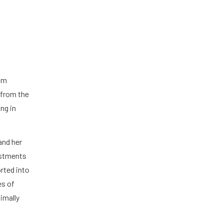
s
rom
 from the
ing in
and her
ustments
rted into
es of
imally