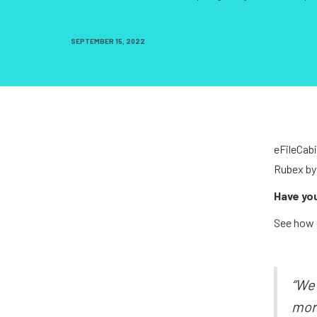
SEPTEMBER 15, 2022
eFileCabi
Rubex by
Have yo
See how 
“We 
more