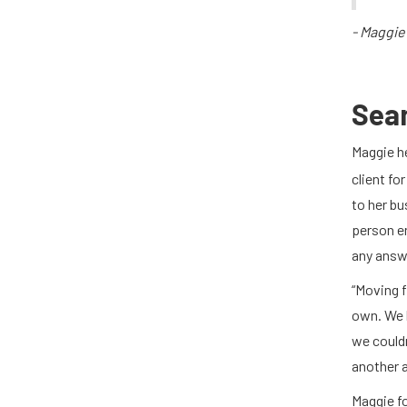
- Maggie
Sea
Maggie h
client fo
to her bu
person e
any answ
“Moving f
own. We 
we couldn
another a
Maggie f