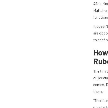
After Mag
Matt, her
functiona
It doesn’
are oppor
to brief 
How
Rub
The tiny 
eFileCabi
names. D
them.
“There’s 
minute, b