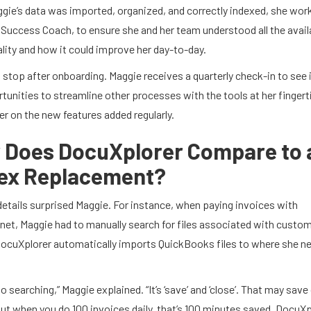
gie’s data was imported, organized, and correctly indexed, she wor
 Success Coach, to ensure she and her team understood all the avail
lity and how it could improve her day-to-day.
t stop after onboarding.
Maggie receives a quarterly
check-in to see 
tunities to streamline other processes with the tools at her fingert
her on the new features added regularly.
 Does DocuXplorer Compare to 
ex Replacement?
details surprised Maggie. For instance, when paying invoices with
net, Maggie had to manually search for files associated with custo
ocuXplorer automatically imports QuickBooks files to where she n
no searching,” Maggie explained. “It’s ‘save’ and ‘close’. That may save
ut when you do 100 invoices daily, that’s 100 minutes saved. DocuXp