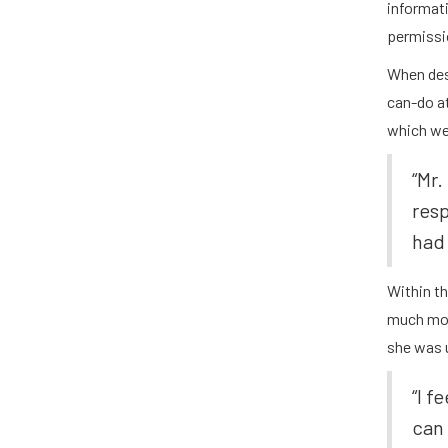
informati
permissio
When desc
can-do a
which we 
“Mr.
res
had 
Within t
much mor
she was u
​​“I
can 