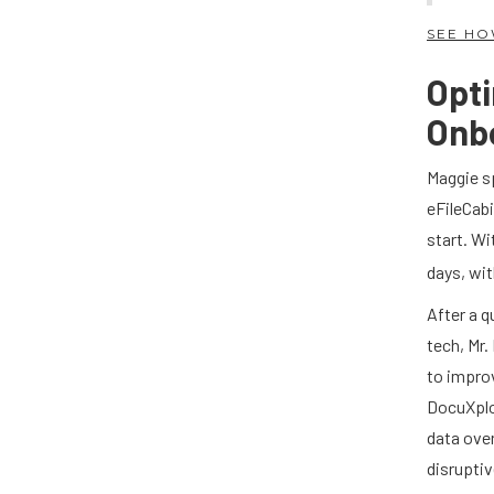
SEE HO
Opti
Onb
Maggie sp
eFileCabi
start. Wi
days, wi
After a q
tech, Mr
to impro
DocuXplor
data ove
disruptiv