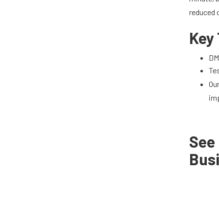
reduced o
Key
DMS
Tes
Ou
im
See
Bus