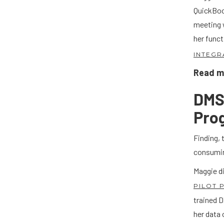
QuickBoo
meeting 
her funct
INTEGR
Read mo
DMS 
Pro
Finding, 
consumi
Maggie d
PILOT
trained 
her data 