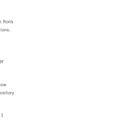
. Ron’s
tions,
er
 how
ository
 I