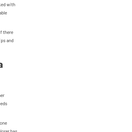
ked with
able
if there
ips and
a
mer
eeds
 one
lorer has