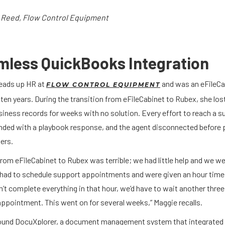
 Reed, Flow Control Equipment
mless QuickBooks Integration
eads up HR at
and
was an eFileCa
FLOW CONTROL EQUIPMENT
r ten years. During the transition from eFileCabinet to Rubex, she lo
siness records for weeks with no solution. Every effort to reach a 
nded with a playbook response, and the agent disconnected before 
ers.
rom eFileCabinet to Rubex was terrible; we had little help and we we
had to schedule support appointments and were given an hour time s
’t complete everything in that hour, we’d have to wait another three
ppointment. This went on for several weeks,” Maggie recalls.
ound DocuXplorer, a document management system that integrated 