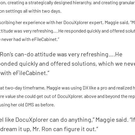
on, creating a strategically designed hierarchy, and creating granular
n settings all within two days.
ribing her experience with her DocuXplorer expert, Maggie said, “Mr
ttitude was very refreshing….He responded quickly and offered solu
never had with eFileCabinet.”
 Ron’s can-do attitude was very refreshing….He
ponded quickly and offered solutions, which we nev
with eFileCabinet.”
hat two-day timeframe, Maggie was using DX like a pro and realized
e value she could get out of DocuXplorer, above and beyond the rep
sing her old DMS as before.
 feel like DocuXplorer can do anything,” Maggie said. “If
dream it up, Mr. Ron can figure it out.”