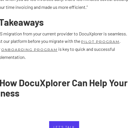
ur time invoicing and made us more efficient.”
 Takeaways
 migration from your current provider to DocuXplorer is seamless.
t our platform before you migrate with the
.
PILOT PROGRAM
r
is key to quick and successful
ONBOARDING PROGRAM
plementation.
 How DocuXplorer Can Help Your
iness
LET'S TALK