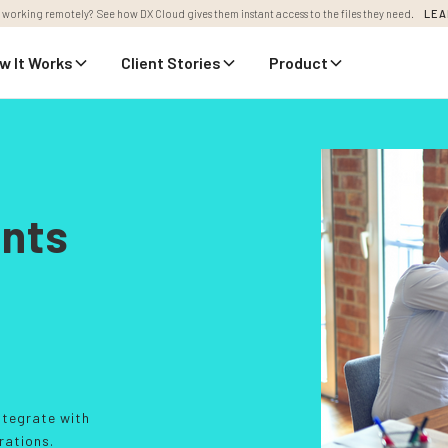
 working remotely? See how DX Cloud gives them instant access to the files they need.
LEA
w It Works
Client Stories
Product
ents
ntegrate with
rations.