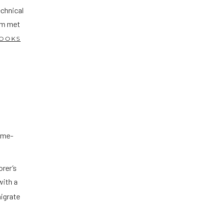
chnical
rm met
OOKS
.
time-
orer’s
with a
migrate