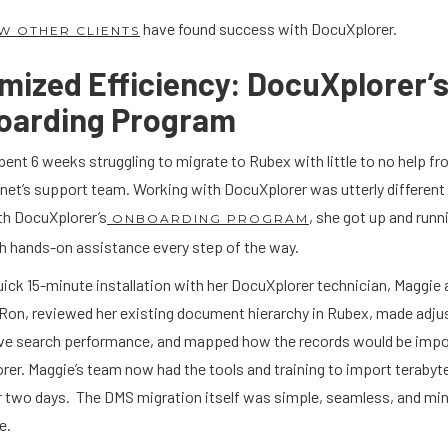
have found success with DocuXplorer.
W OTHER CLIENTS
mized Efficiency: DocuXplorer’
oarding Program
ent 6 weeks struggling to migrate to Rubex with little to no help f
net’s support team. Working with DocuXplorer was utterly different
th DocuXplorer’s
, she got up and runn
ONBOARDING PROGRAM
th hands-on assistance every step of the way.
uick 15-minute installation with her DocuXplorer technician, Maggie 
. Ron, reviewed her existing document hierarchy in Rubex, made adj
ve search performance, and mapped how the records would be impo
er. Maggie’s team now had the tools and training to import terabyt
r two days. The DMS migration itself was simple, seamless, and min
e.