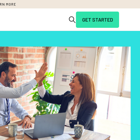
RN MORE
GET STARTED