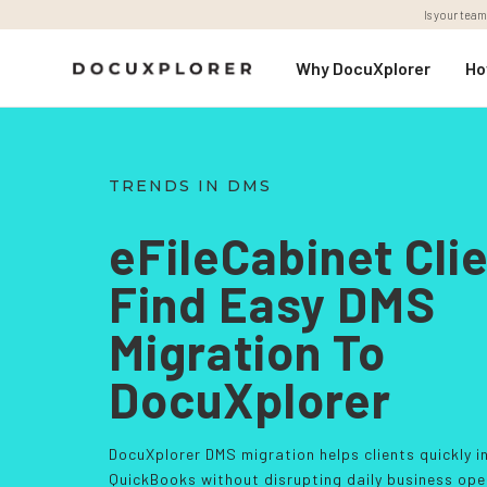
Is your team
Why DocuXplorer
Ho
TRENDS IN DMS
eFileCabinet Cli
Find Easy DMS
Migration To
DocuXplorer
DocuXplorer DMS migration helps clients quickly i
QuickBooks without disrupting daily business ope