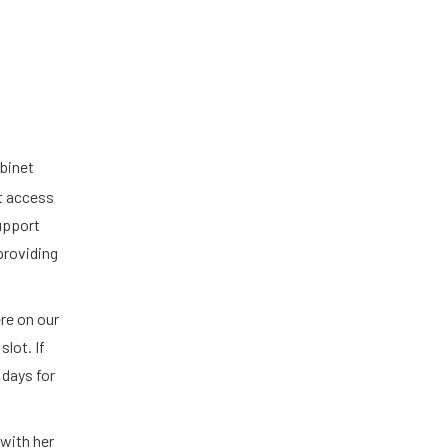
binet
st access
support
providing
re on our
lot. If
 days for
with her