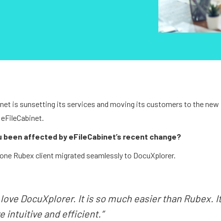
net is sunsetting its services and moving its customers to the new
 eFileCabinet.
u been affected by eFileCabinet’s recent change?
one Rubex client migrated seamlessly to DocuXplorer.
love DocuXplorer. It is so much easier than Rubex. It
 intuitive and efficient.”