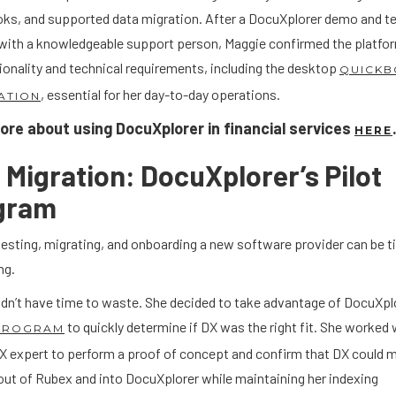
ks, and supported data migration. After a DocuXplorer demo and te
with a knowledgeable support person, Maggie confirmed the platfo
ionality and technical requirements, including the desktop
QUICKB
, essential for her day-to-day operations.
ATION
re about using DocuXplorer in financial services
HERE
Migration: DocuXplorer’s Pilot
gram
testing, migrating, and onboarding a new software provider can be 
ng.
idn’t have time to waste. She decided to take advantage of DocuXpl
to quickly determine if DX was the right fit. She worked 
 PROGRAM
DX expert to perform a proof of concept and confirm that DX could 
out of Rubex and into DocuXplorer while maintaining her indexing