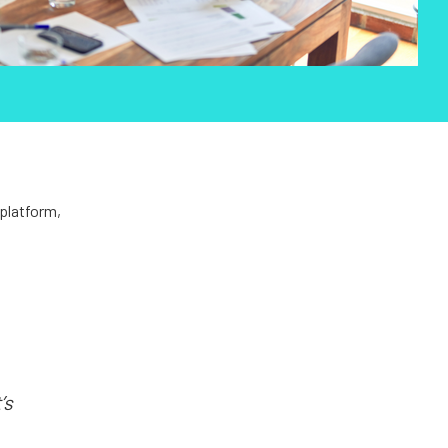
 platform,
’s