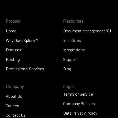
Product
Resources
Home
Document Management 101
Why DocuXplorer?
Industries
Features
Integrations
Hosting
Support
Professional Services
Blog
Company
Legal
Terms of Service
About Us
Company Policies
Careers
Data Privacy Policy
Contact Us