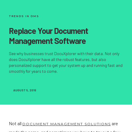
TRENDS IN DMS
Replace Your Document
Management Software
See why businesses trust DocuXplorer with their data. Not only
does DocuXplorer have all the robust features, but also
personalized support to get your system up and running fast and
smoothly for years to come.
AUGUST 5, 2016
Not all
are
DOCUMENT MANAGEMENT SOLUTIONS