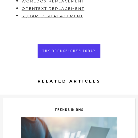
WORLDOX REPLACEMENT
OPENTEXT REPLACEMENT
SQUARE 9 REPLACEMENT
TRY DOCUXPLORER TODAY
RELATED ARTICLES
TRENDS IN DMS