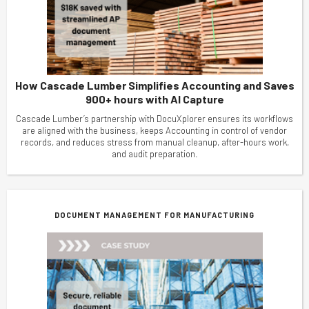
How Cascade Lumber Simplifies Accounting and Saves
900+ hours with AI Capture
Cascade Lumber’s partnership with DocuXplorer ensures its workflows
are aligned with the business, keeps Accounting in control of vendor
records, and reduces stress from manual cleanup, after-hours work,
and audit preparation.
DOCUMENT MANAGEMENT FOR MANUFACTURING