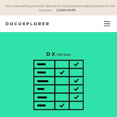
Is your team working remotely? See how DX Cloud gives them instant access to the files
they need.
LEARN MORE