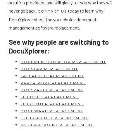
solution providers, and will gladly tell you why they will
never go back.
today to learn why
CONTACT US
DocuXplorer should be your choice document
management software replacement.
See why people are switching to
DocuXplorer:
DOCUMENT LOCATOR REPLACEMENT
DOCSTAR REPLACEMENT
LASERFICHE REPLACEMENT
PAPER PORT REPLACEMENT
DOCSVAULT REPLACEMENT
FILEHOLD REPLACEMENT
FILECENTER REPLACEMENT
DOCUWARE REPLACEMENT
EFILECABINET REPLACEMENT
MS SHAREPOINT REPLACEMENT