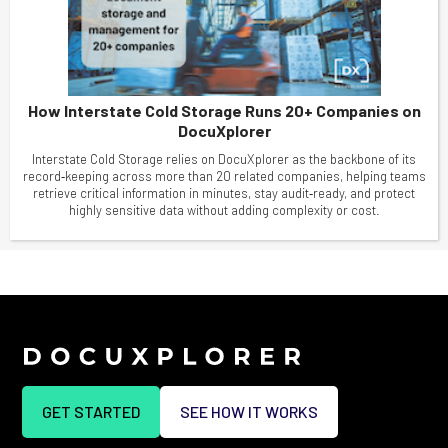
How Interstate Cold Storage Runs 20+ Companies on
DocuXplorer
Interstate Cold Storage relies on DocuXplorer as the backbone of its
record‑keeping across more than 20 related companies, helping teams
retrieve critical information in minutes, stay audit‑ready, and protect
highly sensitive data without adding complexity or cost.
GET STARTED
SEE HOW IT WORKS