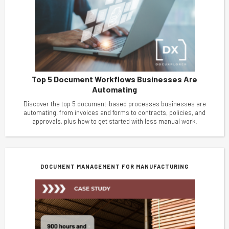
Top 5 Document Workflows Businesses Are
Automating
Discover the top 5 document-based processes businesses are
automating, from invoices and forms to contracts, policies, and
approvals, plus how to get started with less manual work.
DOCUMENT MANAGEMENT FOR MANUFACTURING