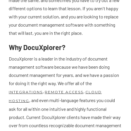
made the same, and sometimes you have to try out a few
different options to learn that lesson. If you aren't happy
with your current solution, and you are looking to replace
your document management software with something
that will last, you are in the right place.
Why DocuXplorer?
DocuXplorer is a leader in the industry of document
management software because we have been doing
document management for years, and we have a passion
for doing it the right way. We offer all of the
,
,
INTEGRATIONS
REMOTE ACCESS
CLOUD
, and even multi-language features you could
HOSTING
ask for all within one intuitive and highly functional
product. Current DocuXplorer clients have made their way
over from countless recognizable document management