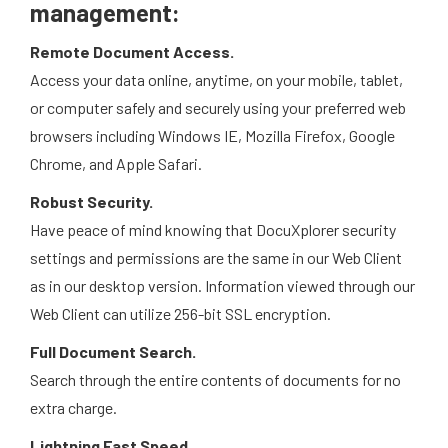
management:
Remote Document Access.
Access your data online, anytime, on your mobile, tablet,
or computer safely and securely using your preferred web
browsers including Windows IE, Mozilla Firefox, Google
Chrome, and Apple Safari.
Robust Security.
Have peace of mind knowing that DocuXplorer security
settings and permissions are the same in our Web Client
as in our desktop version. Information viewed through our
Web Client can utilize 256-bit SSL encryption.
Full Document Search.
Search through the entire contents of documents for no
extra charge.
Lightning Fast Speed.