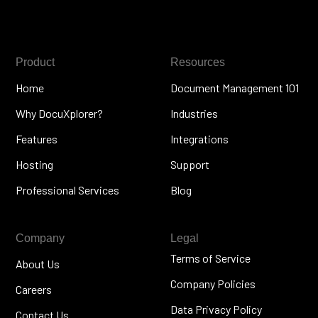
Product
Resources
Home
Document Management 101
Why DocuXplorer?
Industries
Features
Integrations
Hosting
Support
Professional Services
Blog
Company
Legal
Terms of Service
About Us
Company Policies
Careers
Data Privacy Policy
Contact Us