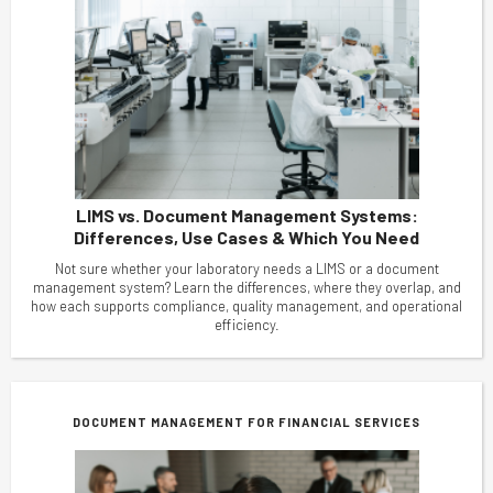
LIMS vs. Document Management Systems:
Differences, Use Cases & Which You Need
Not sure whether your laboratory needs a LIMS or a document
management system? Learn the differences, where they overlap, and
how each supports compliance, quality management, and operational
efficiency.
DOCUMENT MANAGEMENT FOR FINANCIAL SERVICES