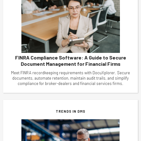
FINRA Compliance Software: A Guide to Secure
Document Management for Financial Firms
Meet FINRA recordkeeping requirements with DocuXplorer. Secure
documents, automate retention, maintain audit trails, and simplify
compliance for broker-dealers and financial services firms.
TRENDS IN DMS