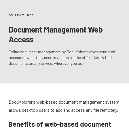
DX FEATURES
Document Management Web
Access
Online document management by DocuXplorer gives your staff
access to what they need in and out of the office. Add & find
documents on any device, wherever you are.
DocuXplorer’s web-based document management system
allows desktop users to add and access any file remotely.
Benefits of web-based document