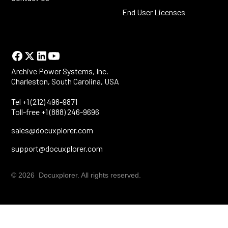
End User Licenses
Archive Power Systems, Inc.
Charleston, South Carolina, USA
Tel +1 (212) 496-9871
Toll-free +1 (888) 246-9696
sales@docuxplorer.com
support@docuxplorer.com
© 2026 Docuxplorer. All rights reserved.