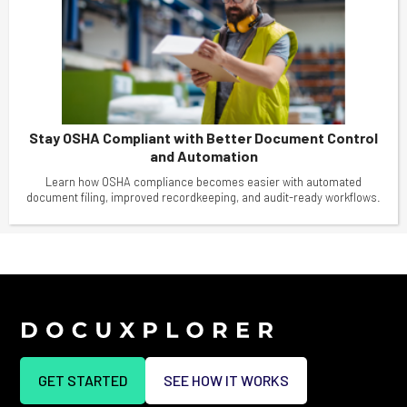
Stay OSHA Compliant with Better Document Control
and Automation
Learn how OSHA compliance becomes easier with automated
document filing, improved recordkeeping, and audit-ready workflows.
GET STARTED
SEE HOW IT WORKS