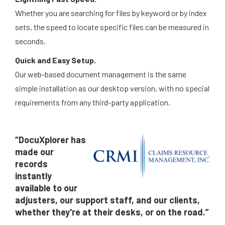
Whether you are searching for files by keyword or by index
sets, the speed to locate specific files can be measured in
seconds.
Quick and Easy Setup.
Our web-based document management is the same
simple installation as our desktop version, with no special
requirements from any third-party application.
“DocuXplorer has
made our
records
instantly
available to our
adjusters, our support staff, and our clients,
whether they're at their desks, or on the road.”