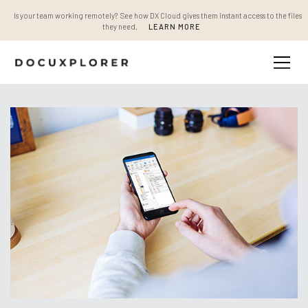
Is your team working remotely? See how DX Cloud gives them instant access to the files
they need.
LEARN MORE