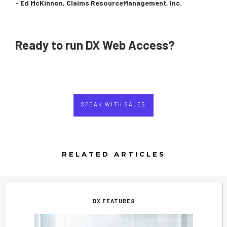
- Ed McKinnon, Claims ResourceManagement, Inc.
Ready to run DX Web Access?
SPEAK WITH SALES
RELATED ARTICLES
DX FEATURES