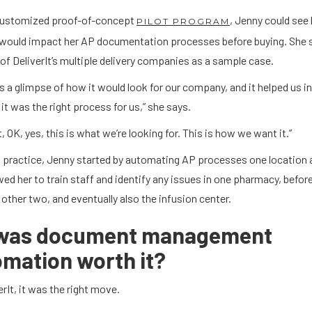
customized proof-of-concept
, Jenny could see
PILOT PROGRAM
would impact her AP documentation processes before buying. She 
of DeliverIt’s multiple delivery companies as a sample case.
us a glimpse of how it would look for our company, and it helped us i
 it was the right process for us,” she says.
t, OK, yes, this is what we’re looking for. This is how we want it.”
 practice, Jenny started by automating AP processes one location a
wed her to train staff and identify any issues in one pharmacy, befo
 other two, and eventually also the infusion center.
 was document management
mation worth it?
erIt, it was the right move.