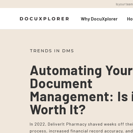
Is your team
Why DocuXplorer
Ho
TRENDS IN DMS
Automating You
Document
Management: Is 
Worth It?
In 2022, DeliverIt Pharmacy shaved weeks off the
process, increased financial record accuracy, and