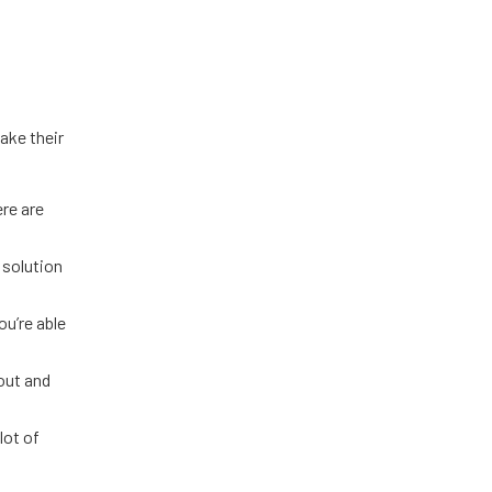
ake their
ere are
 solution
ou’re able
out and
lot of