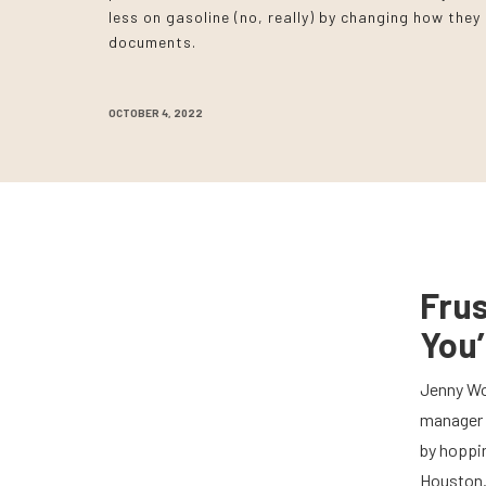
less on gasoline (no, really) by changing how the
documents.
OCTOBER 4, 2022
Fru
You’
Jenny Wo
manager 
by hoppin
Houston