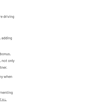
e driving
, adding
 bonus,
 not only
rtner.
nny when
ementing
ITAL