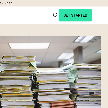
RN MORE
GET STARTED