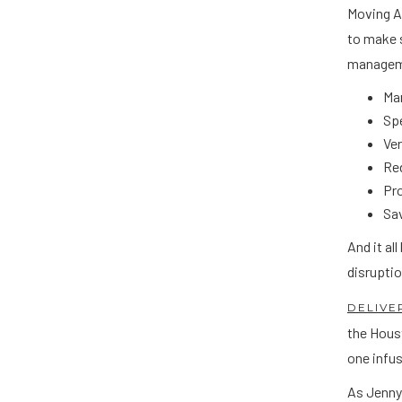
Moving A
to make s
manageme
Ma
Spe
Ve
Red
Pr
Sav
And it al
disruptio
DELIVE
the Hous
one infus
As Jenny 