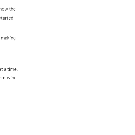
 how the
started
n making
t a time.
re moving