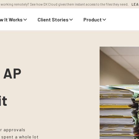
 working remotely? See how DX Cloud gives them instant access to the files they need.
LEA
w It Works
Client Stories
Product
r AP
it
ir approvals
 spent a whole lot