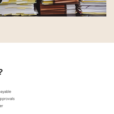
?
payable
approvals
er