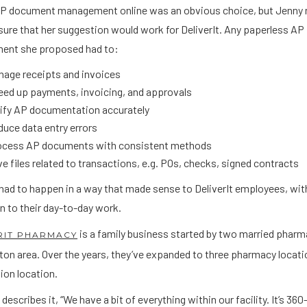
P document management online was an obvious choice, but Jenny
ure that her suggestion would work for DeliverIt. Any paperless AP
nt she proposed had to:
nage receipts and invoices
ed up payments, invoicing, and approvals
rify AP documentation accurately
uce data entry errors
ocess AP documents with consistent methods
e files related to transactions, e.g. POs, checks, signed contracts
l had to happen in a way that made sense to DeliverIt employees, wi
n to their day-to-day work.
is a family business started by two married pharm
RIT PHARMACY
ton area. Over the years, they’ve expanded to three pharmacy locat
ion location.
describes it, “We have a bit of everything within our facility. It’s 36