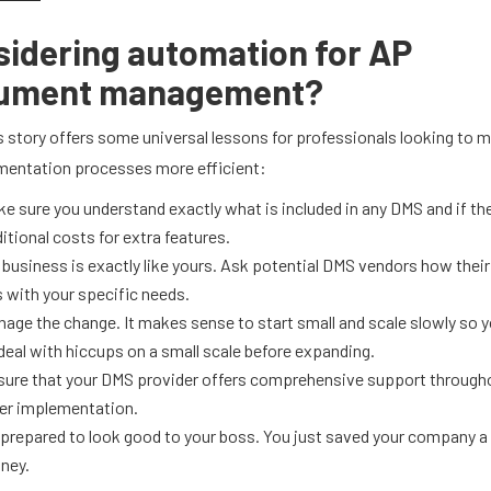
idering automation for AP
ument management?
’s story offers some universal lessons for professionals looking to m
entation processes more efficient:
e sure you understand exactly what is included in any DMS and if th
itional costs for extra features.
business is exactly like yours. Ask potential DMS vendors how their
s with your specific needs.
age the change. It makes sense to start small and scale slowly so y
deal with hiccups on a small scale before expanding.
sure that your DMS provider offers comprehensive support through
er implementation.
prepared to look good to your boss. You just saved your company a 
ney.