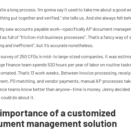
uite a long process. I’m gonna say it used to take me about a good w
thing put together and verified,” she tells us. And she always felt beh
tly saw accounts payable work—specifically AP document manag
 as full of “friction-rich business processes”. That’s a fancy way of 
ing and inefficient”, but it’s accurate nonetheless.
 survey of 250 CFOs in mid- to large-sized companies, it was estim
ge finance team spends 520 hours per year of labor on routine tasks
utomated. That’s 13 work weeks. Between invoice processing, receip
nt, PO matching, and vendor payments, manual AP processes tak
nce teams know better than anyone—time is money. Jenny decided 
could do about it.
importance of a customized
ument management solution