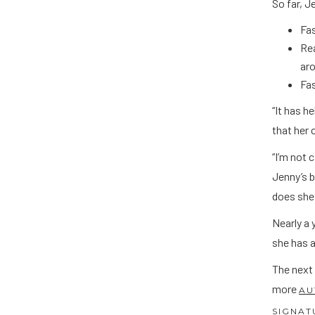
So far, 
Fa
Rea
ar
Fas
“It has h
that her 
“I’m not 
Jenny’s b
does she 
Nearly a 
she has a
The next
more
AU
SIGNAT