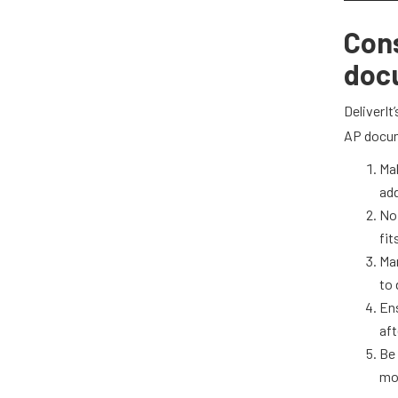
Cons
doc
DeliverIt
AP docum
Mak
add
No 
fit
Man
to 
En
aft
Be 
mo