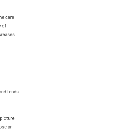
me care
y of
ncreases
 and tends
l
 picture
ose an