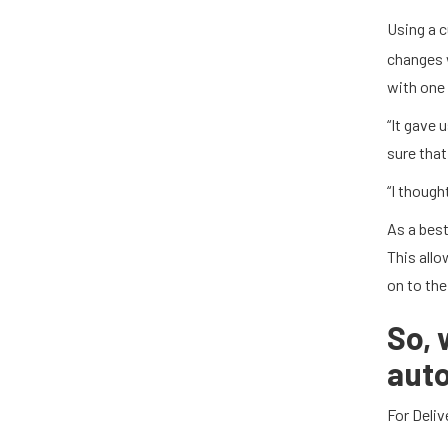
Using a 
changes 
with one 
“It gave 
sure that
“I though
As a best
This allo
on to the
So,
auto
For Deliv