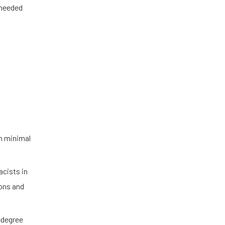
 needed
th minimal
acists in
ions and
0-degree