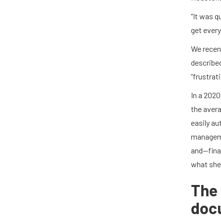
“It was q
get every
We recen
described
“frustrat
In a 2020
the avera
easily a
manageme
and—fina
what she 
The 
doc