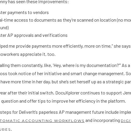
Jenny has seen these improvements:
ster payments to vendors
l-time access to documents as they’re scanned on location (no mor
ound)
ter AP approvals and verifications
elped me provide payments more efficiently, more on time,” she says
coworkers appreciate it, too.
calling them constantly, like, ‘Hey, where is my documentation?’” As a
oss took notice of her initiative and smart change management. So,
have more time in her day, but she’s set herself up as a strategic pa
year after their initial switch, DocuXplorer continues to support Je
 question and offer tips to improve her efficiency in the platform.
 steps for DeliverIt’s paperless AP management future include impl
and incorporating
TOMATIC ACCOUNTING WORKFLOWS
DIG
.
URES