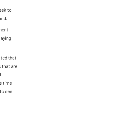
eek to
ind.
ement—
saying
ated that
 that are
t
e time
to see