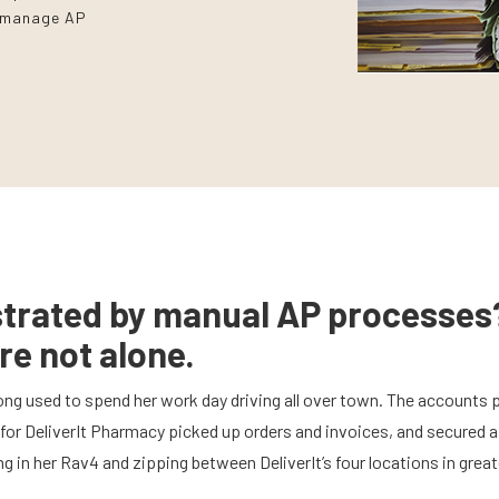
y manage AP
strated by manual AP processes
re not alone.
ng used to spend her work day driving all over town. The accounts 
for DeliverIt Pharmacy picked up orders and invoices, and secured 
g in her Rav4 and zipping between DeliverIt’s four locations in great
.