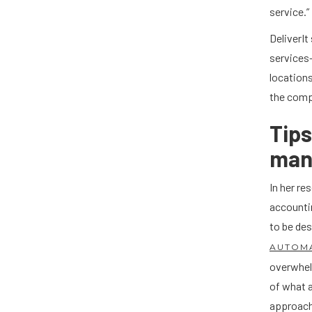
service.”
DeliverI
services—
locations
the comp
Tip
mana
In her r
accountin
to be des
AUTOM
overwhelm
of what 
approach