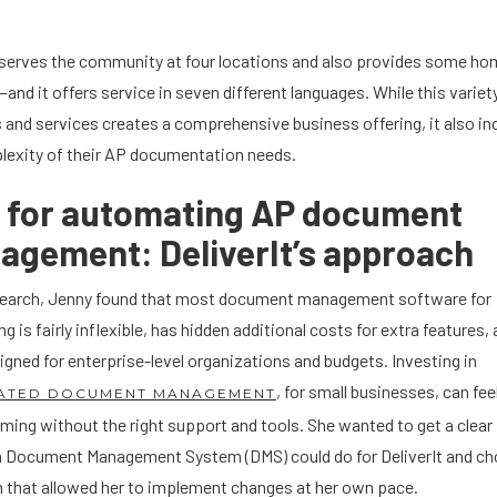
t serves the community at four locations and also provides some ho
and it offers service in seven different languages. While this variet
 and services creates a comprehensive business offering, it also i
lexity of their AP documentation needs.
s for automating AP document
gement: DeliverIt’s approach
esearch, Jenny found that most document management software for
g is fairly inflexible, has hidden additional costs for extra features,
igned for enterprise-level organizations and budgets. Investing in
, for small businesses, can fee
ATED DOCUMENT MANAGEMENT
ing without the right support and tools. She wanted to get a clear
a Document Management System (DMS) could do for DeliverIt and ch
 that allowed her to implement changes at her own pace.