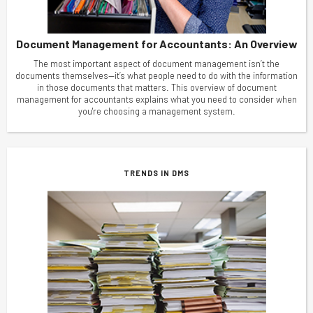
Document Management for Accountants: An Overview
The most important aspect of document management isn’t the
documents themselves—it’s what people need to do with the information
in those documents that matters. This overview of document
management for accountants explains what you need to consider when
you're choosing a management system.
TRENDS IN DMS