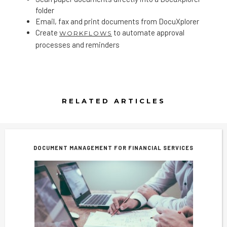
folder
Email, fax and print documents from DocuXplorer
Create
to automate approval
WORKFLOWS
processes and reminders
RELATED ARTICLES
DOCUMENT MANAGEMENT FOR FINANCIAL SERVICES