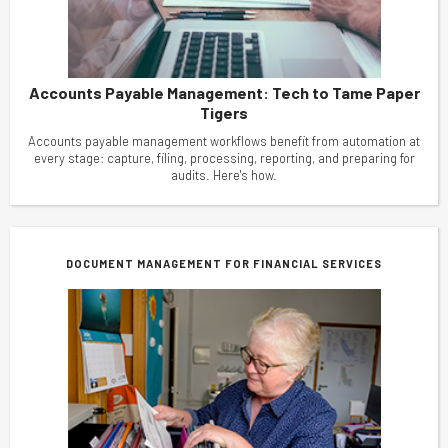
Accounts Payable Management: Tech to Tame Paper
Tigers
Accounts payable management workflows benefit from automation at
every stage: capture, filing, processing, reporting, and preparing for
audits. Here's how.
DOCUMENT MANAGEMENT FOR FINANCIAL SERVICES