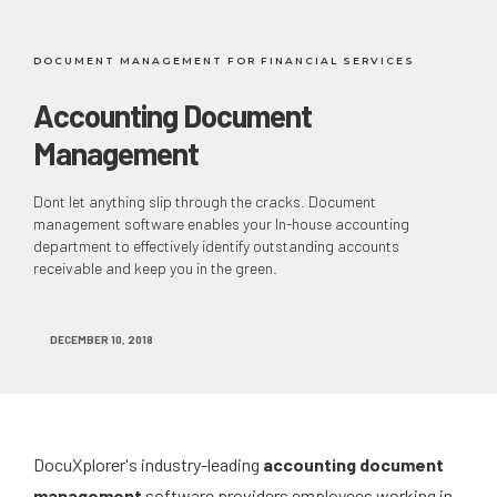
DOCUMENT MANAGEMENT FOR FINANCIAL SERVICES
Accounting Document
Management
Dont let anything slip through the cracks. Document
management software enables your In-house accounting
department to effectively identify outstanding accounts
receivable and keep you in the green.
DECEMBER 10, 2018
DocuXplorer's industry-leading
accounting document
management
software providers employees working in