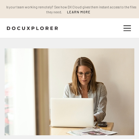
Is your team working remotely? See how DX Cloud gives them instant access to the files
they need.
LEARN MORE