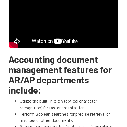
Accounting document
management features for
AR/AP departments
include:
Utilize the built-in
(optical character
OCR
recognition) for faster organization
Perform Boolean searches for precise retrieval of
invoices or other documents
Scan paper documents directly into a DocuXplorer