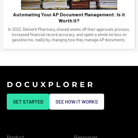
Automating Your AP Document Management: Is it
Worth It?
In 2022, DeliverIt Pharmacy shaved weeks off their approvals process,
increased financial record accuracy, and spent a whole lot less on
gasoline (no, really) by changing how they manage AP documents.
GET STARTED
SEE HOW IT WORKS
Product
Resources