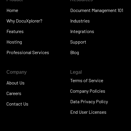
Home
Document Management 101
Why DocuXplorer?
Industries
Features
Integrations
Hosting
Support
Professional Services
Blog
Company
Legal
Terms of Service
About Us
Company Policies
Careers
Data Privacy Policy
Contact Us
End User Licenses