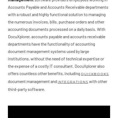
Accounts Payable and Accounts Receivable departments
with a robust and highly functional solution to managing
the numerous invoices, bills, purchase orders and other
accounting documents processed on a daily basis. With
DocuXplorer, accounts payable and accounts receivable
departments have the functionality of accounting
document management systems used by large
institutions, without the need of technical expertise or
the expense of a costly IT consultant. DocuXplorer also
offers countless other benefits, including
QUICKBOOKS
document management and
with other
INTEGRATIONS
third-party software.