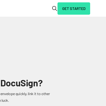
GET STARTED
n DocuSign?
envelope quickly, link it to other
 luck.