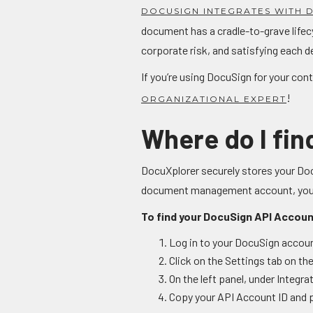
DOCUSIGN INTEGRATES WITH
document has a cradle-to-grave lifec
corporate risk, and satisfying each d
If you’re using DocuSign for your co
!
ORGANIZATIONAL EXPERT
Where do I fi
DocuXplorer securely stores your Doc
document management account, you'll
To find your DocuSign API Accoun
Log in to your DocuSign accou
Click on the Settings tab on the
On the left panel, under Integr
Copy your API Account ID and p