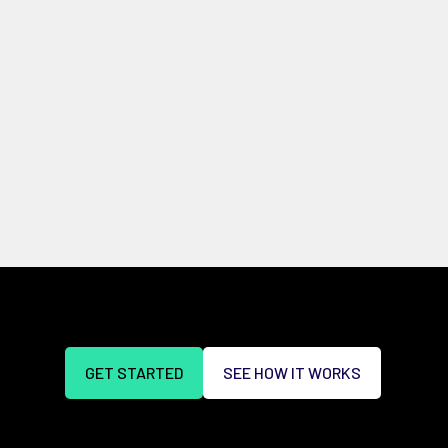
GET STARTED
SEE HOW IT WORKS