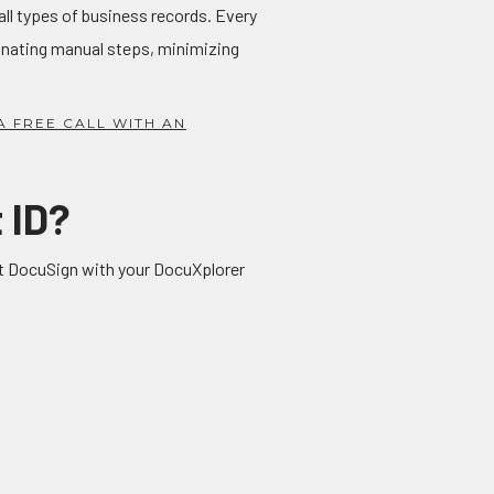
all types of business records. Every
minating manual steps, minimizing
A FREE CALL WITH AN
 ID?
ect DocuSign with your DocuXplorer