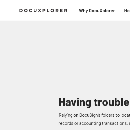
Why DocuXplorer
Ho
Having trouble
Relying on DocuSign’s folders to locat
records or accounting transactions, an