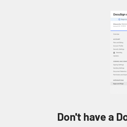
Don't have a 