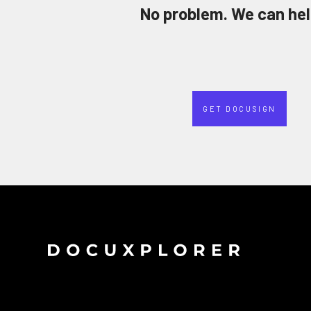
No problem. We can hel
GET DOCUSIGN