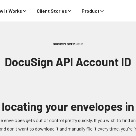
w It Works
Client Stories
Product
DOCUXPLORER HELP
DocuSign API Account ID
 locating your envelopes i
e envelopes gets out of control pretty quickly. If you wish to find an 
d don't want to download it and manually file it every time, you’re in