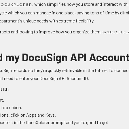
, which simplifies how you store and interact with 
 DOCUXPLORER
ycle which you can manage in one place, saving tons of time by eli
epartment's unique needs with extreme flexibility.
ntracts and looking to improve how you organize them,
SCHEDULE 
nd my DocuSign API Account
uSign records so they're quickly retrievable in the future. To conn
 need to enter your DocuSign API Account ID.
t ID:
nt.
 top ribbon.
ations, click on Apps and Keys.
aste it in the DocuXplorer prompt and you're good to go!