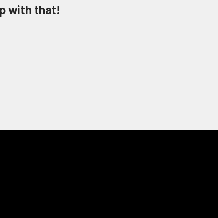
p with that!