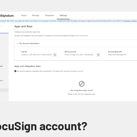
DocuSign account?