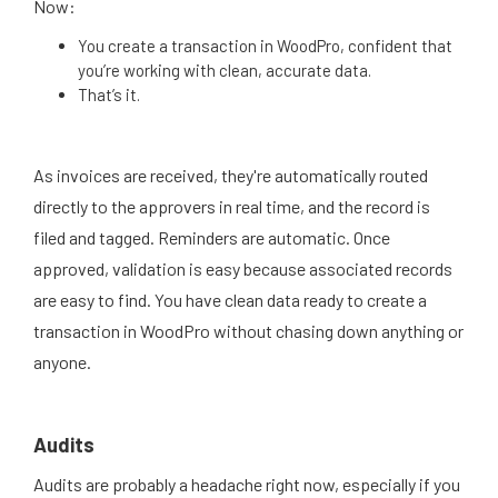
Now:
You create a transaction in WoodPro, confident that
you’re working with clean, accurate data.
That’s it.
As invoices are received, they're automatically routed
directly to the approvers in real time, and the record is
filed and tagged. Reminders are automatic. Once
approved, validation is easy because associated records
are easy to find. You have clean data ready to create a
transaction in WoodPro without chasing down anything or
anyone.
Audits
Audits are probably a headache right now, especially if you