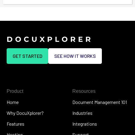
GET STARTED
SEE HOW IT WORKS
Product
Resources
Home
Document Management 101
Why DocuXplorer?
Industries
Features
Integrations
Hosting
Support