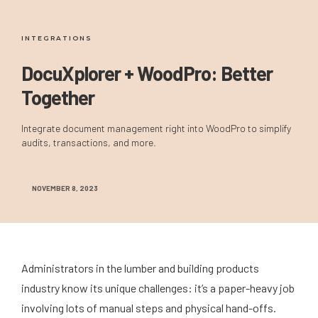
INTEGRATIONS
DocuXplorer + WoodPro: Better
Together
Integrate document management right into WoodPro to simplify
audits, transactions, and more.
NOVEMBER 8, 2023
Administrators in the lumber and building products
industry know its unique challenges: it’s a paper-heavy job
involving lots of manual steps and physical hand-offs.