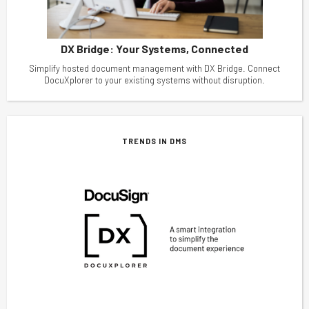
DX Bridge: Your Systems, Connected
Simplify hosted document management with DX Bridge. Connect
DocuXplorer to your existing systems without disruption.
TRENDS IN DMS