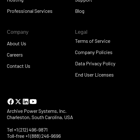
Professional Services
Blog
Company
Legal
Terms of Service
About Us
Company Policies
Careers
Data Privacy Policy
Contact Us
End User Licenses
Archive Power Systems, Inc.
Charleston, South Carolina, USA
Tel +1 (212) 496-9871
Toll-free +1 (888) 246-9696