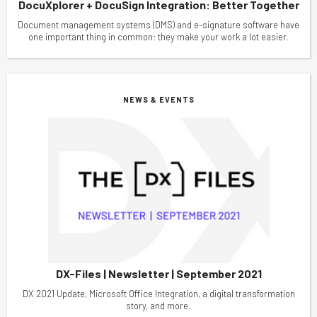
DocuXplorer + DocuSign Integration: Better Together
Document management systems (DMS) and e-signature software have
one important thing in common: they make your work a lot easier.
NEWS & EVENTS
DX-Files | Newsletter | September 2021
DX 2021 Update, Microsoft Office Integration, a digital transformation
story, and more.