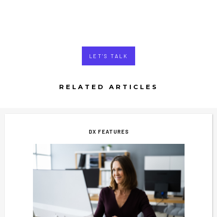
LET'S TALK
RELATED ARTICLES
DX FEATURES