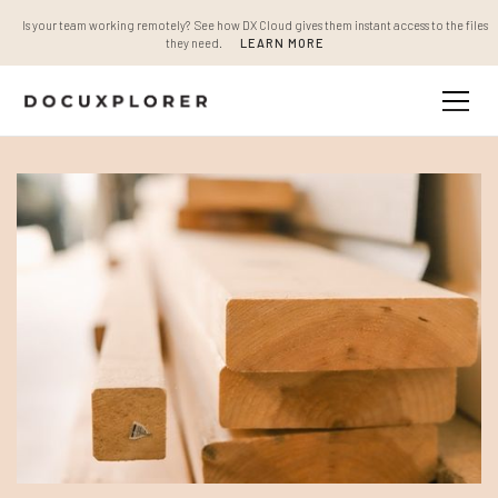
Is your team working remotely? See how DX Cloud gives them instant access to the files
they need.
LEARN MORE