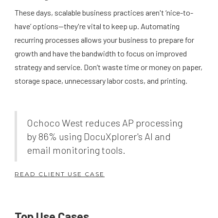
These days, scalable business practices aren't ‘nice-to-
have’ options—they're vital to keep up. Automating
recurring processes allows your business to prepare for
growth and have the bandwidth to focus on improved
strategy and service. Don’t waste time or money on paper,
storage space, unnecessary labor costs, and printing.
Ochoco West reduces AP processing
by 86% using DocuXplorer's AI and
email monitoring tools.
READ CLIENT USE CASE
Top Use Cases