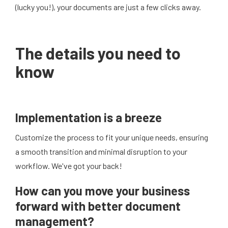
(lucky you!), your documents are just a few clicks away.
The details you need to
know
Implementation is a breeze
Customize the process to fit your unique needs, ensuring
a smooth transition and minimal disruption to your
workflow. We've got your back!
How can you move your business
forward with better document
management?