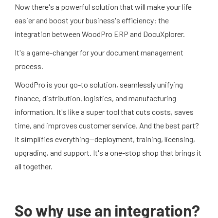
Now there's a powerful solution that will make your life
easier and boost your business's efficiency: the
integration between WoodPro ERP and DocuXplorer.
It's a game-changer for your document management
process.
WoodPro is your go-to solution, seamlessly unifying
finance, distribution, logistics, and manufacturing
information. It's like a super tool that cuts costs, saves
time, and improves customer service. And the best part?
It simplifies everything—deployment, training, licensing,
upgrading, and support. It's a one-stop shop that brings it
all together.
So why use an integration?