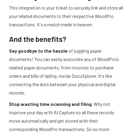
This integration is your ticket to securely link and store all
your related documents to their respective WoodPro
transactions. It's a match made in heaven.
And the benefits?
Say goodbye to the hassle
of juggling paper
documents! You can easily associate any of WoodPro’s
related paper documents, from invoices to purchase
orders and bills of lading, inside DocuXplorer. It's like
connecting the dots between your physical and digital
records.
Stop wasting time scanning and filing.
Why not
improve your day with AI Capture so all these records
move automatically and get stored with their
corresponding WoodPro transactions. So no more