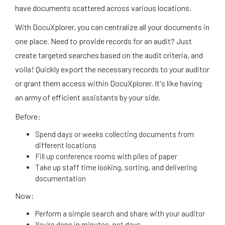
have documents scattered across various locations.
With DocuXplorer, you can centralize all your documents in
one place. Need to provide records for an audit? Just
create targeted searches based on the audit criteria, and
voila! Quickly export the necessary records to your auditor
or grant them access within DocuXplorer. It's like having
an army of efficient assistants by your side.
Before:
Spend days or weeks collecting documents from
different locations
Fill up conference rooms with piles of paper
Take up staff time looking, sorting, and delivering
documentation
Now:
Perform a simple search and share with your auditor
You’re done in minutes, not days