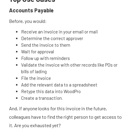
Accounts Payable
Before, you would:
Receive an invoice in your email or mail
Determine the correct approver
Send the invoice to them
Wait for approval
Follow up with reminders
Validate the invoice with other records like POs or
bills of lading
File the invoice
Add the relevant data to a spreadsheet
Retype this data into WoodPro
Create a transaction.
And, if anyone looks for this invoice in the future,
colleagues have to find the right person to get access to
it. Are you exhausted yet?