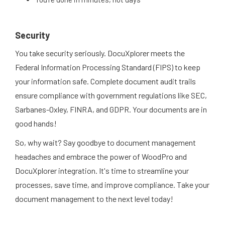
Security
You take security seriously. DocuXplorer meets the
Federal Information Processing Standard (FIPS) to keep
your information safe. Complete document audit trails
ensure compliance with government regulations like SEC,
Sarbanes-Oxley, FINRA, and GDPR. Your documents are in
good hands!
So, why wait? Say goodbye to document management
headaches and embrace the power of WoodPro and
DocuXplorer integration. It's time to streamline your
processes, save time, and improve compliance. Take your
document management to the next level today!