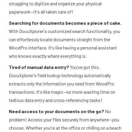
struggling to digitize and organize your physical
paperwork—it's all taken care of!
Searching for documents becomes a piece of cake.
With DocuXplorer's customized search functionality, you
can effortlessly locate documents straight from the
WoodPro interface. It's like having a personal assistant
who knows exactly where everything is.
Tired of manual data entry?
You’ve got this.
DocuXplorer's field lookup technology automatically
extracts only the information you need from WoodPro
transactions. It's like magic—no more wasting time on
tedious data entry and cross-referencing tasks!
Need access to your documents on the go?
No
problem! Access your files securely from anywhere—you
choose. Whether you're at the office or chilling on a beach