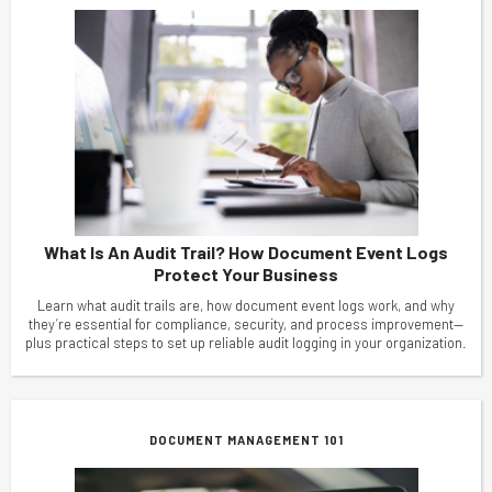
What Is An Audit Trail? How Document Event Logs
Protect Your Business
Learn what audit trails are, how document event logs work, and why
they’re essential for compliance, security, and process improvement—
plus practical steps to set up reliable audit logging in your organization.
DOCUMENT MANAGEMENT 101