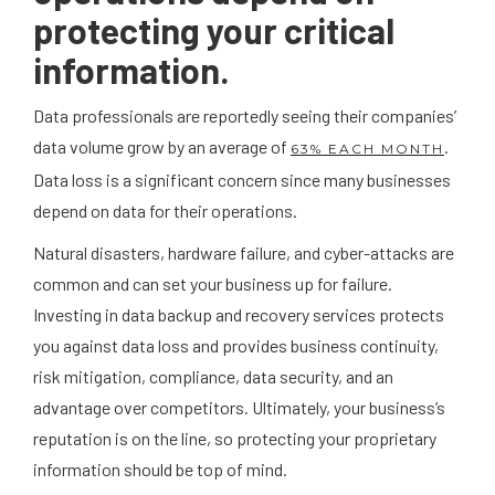
protecting your critical
information.
Data professionals are reportedly seeing their companies’
data volume grow by an average of
.
63% EACH MONTH
Data loss is a significant concern since many businesses
depend on data for their operations.
Natural disasters, hardware failure, and cyber-attacks are
common and can set your business up for failure.
Investing in data backup and recovery services protects
you against data loss and provides business continuity,
risk mitigation, compliance, data security, and an
advantage over competitors. Ultimately, your business’s
reputation is on the line, so protecting your proprietary
information should be top of mind.