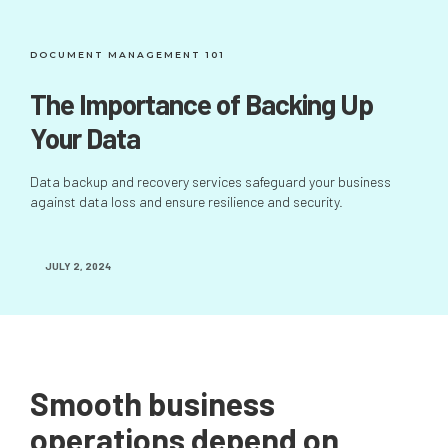
DOCUMENT MANAGEMENT 101
The Importance of Backing Up
Your Data
Data backup and recovery services safeguard your business
against data loss and ensure resilience and security.
JULY 2, 2024
Smooth business
operations depend on