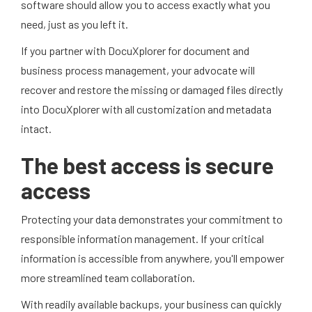
software should allow you to access exactly what you
need, just as you left it.
If you partner with DocuXplorer for document and
business process management, your advocate will
recover and restore the missing or damaged files directly
into DocuXplorer with all customization and metadata
intact.
The best access is secure
access
Protecting your data demonstrates your commitment to
responsible information management. If your critical
information is accessible from anywhere, you'll empower
more streamlined team collaboration.
With readily available backups, your business can quickly