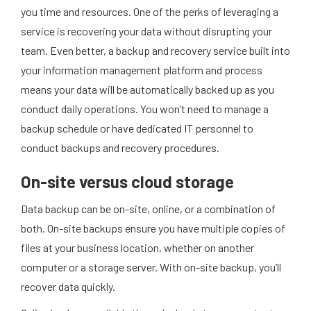
you time and resources. One of the perks of leveraging a
service is recovering your data without disrupting your
team. Even better, a backup and recovery service built into
your information management platform and process
means your data will be automatically backed up as you
conduct daily operations. You won’t need to manage a
backup schedule or have dedicated IT personnel to
conduct backups and recovery procedures.
On-site versus cloud storage
Data backup can be on-site, online, or a combination of
both. On-site backups ensure you have multiple copies of
files at your business location, whether on another
computer or a storage server. With on-site backup, you’ll
recover data quickly.