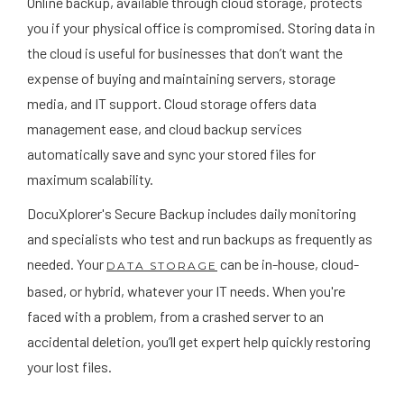
Online backup, available through cloud storage, protects
you if your physical office is compromised. Storing data in
the cloud is useful for businesses that don’t want the
expense of buying and maintaining servers, storage
media, and IT support. Cloud storage offers data
management ease, and cloud backup services
automatically save and sync your stored files for
maximum scalability.
DocuXplorer's Secure Backup includes daily monitoring
and specialists who test and run backups as frequently as
needed. Your
can be in-house, cloud-
DATA STORAGE
based, or hybrid, whatever your IT needs. When you're
faced with a problem, from a crashed server to an
accidental deletion, you’ll get expert help quickly restoring
your lost files.