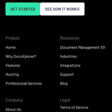
GET STARTED
SEE HOW IT WORKS
Product
Resources
Home
Document Management 101
Why DocuXplorer?
Industries
Features
Integrations
Hosting
Support
Professional Services
Blog
Company
Legal
Terms of Service
About Us