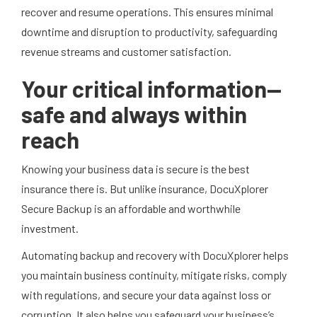
recover and resume operations. This ensures minimal
downtime and disruption to productivity, safeguarding
revenue streams and customer satisfaction.
Your critical information—
safe and always within
reach
Knowing your business data is secure is the best
insurance there is. But unlike insurance, DocuXplorer
Secure Backup is an affordable and worthwhile
investment.
Automating backup and recovery with DocuXplorer helps
you maintain business continuity, mitigate risks, comply
with regulations, and secure your data against loss or
corruption. It also helps you safeguard your business’s