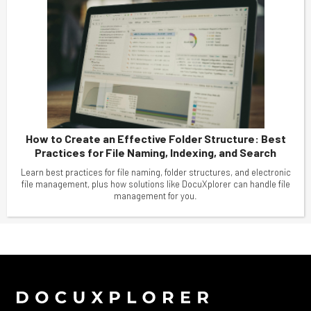
How to Create an Effective Folder Structure: Best
Practices for File Naming, Indexing, and Search
Learn best practices for file naming, folder structures, and electronic
file management, plus how solutions like DocuXplorer can handle file
management for you.