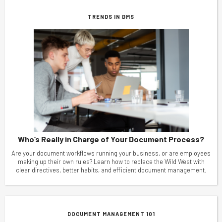
TRENDS IN DMS
Who’s Really in Charge of Your Document Process?
Are your document workflows running your business, or are employees
making up their own rules? Learn how to replace the Wild West with
clear directives, better habits, and efficient document management.
DOCUMENT MANAGEMENT 101