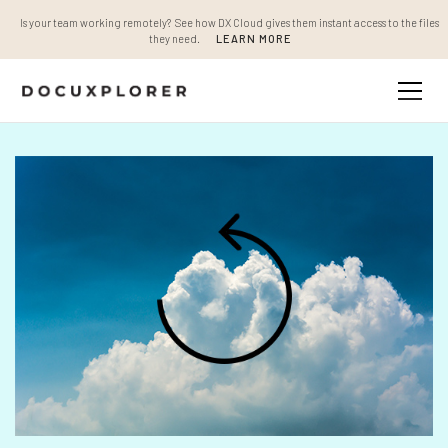
Is your team working remotely? See how DX Cloud gives them instant access to the files
they need.
LEARN MORE