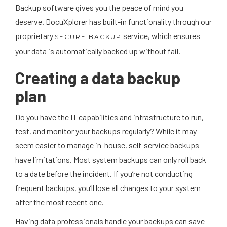
Backup software gives you the peace of mind you
deserve. DocuXplorer has built-in functionality through our
proprietary
service, which ensures
SECURE BACKUP
your data is automatically backed up without fail.
Creating a data backup
plan
Do you have the IT capabilities and infrastructure to run,
test, and monitor your backups regularly? While it may
seem easier to manage in-house, self-service backups
have limitations. Most system backups can only roll back
to a date before the incident. If you’re not conducting
frequent backups, you’ll lose all changes to your system
after the most recent one.
Having data professionals handle your backups can save