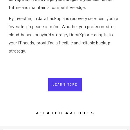
future and maintain a competitive edge.
By investing in data backup and recovery services, you're
investing in peace of mind. Whether you prefer on-site,
cloud-based, or hybrid storage, DocuXplorer adapts to
your IT needs, providing a flexible and reliable backup
strategy.
LEARN MORE
RELATED ARTICLES