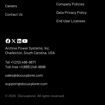
Company Policies
Careers
Data Privacy Policy
Contact Us
End User Licenses
Archive Power Systems, Inc.
Charleston, South Carolina, USA
Tel +1 (212) 496-9871
Toll-free +1 (888) 246-9696
sales@docuxplorer.com
support@docuxplorer.com
© 2026 Docuxplorer. All rights reserved.