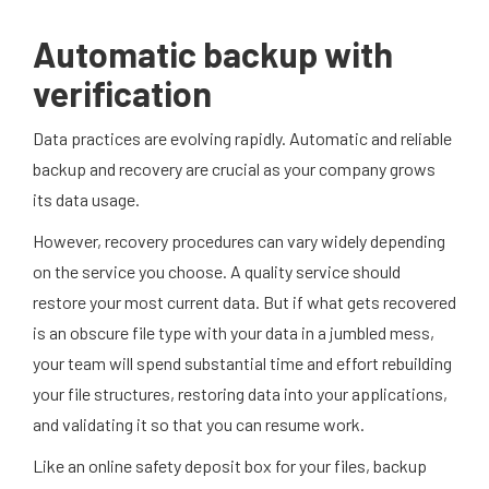
Automatic backup with
verification
Data practices are evolving rapidly. Automatic and reliable
backup and recovery are crucial as your company grows
its data usage.
However, recovery procedures can vary widely depending
on the service you choose. A quality service should
restore your most current data. But if what gets recovered
is an obscure file type with your data in a jumbled mess,
your team will spend substantial time and effort rebuilding
your file structures, restoring data into your applications,
and validating it so that you can resume work.
Like an online safety deposit box for your files, backup