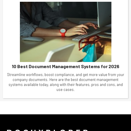
10 Best Document Management Systems for 2026
Streamline workflows, boost compliance, and get more value from your
company documents. Here are the best document management
systems available today, along with their features, pros and cons, and
use cases.