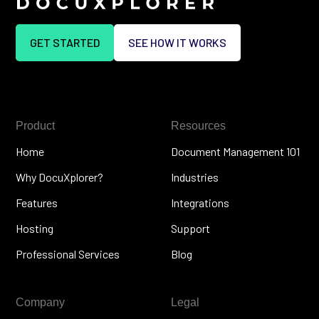
GET STARTED
SEE HOW IT WORKS
Product
Resources
Home
Document Management 101
Why DocuXplorer?
Industries
Features
Integrations
Hosting
Support
Professional Services
Blog
Company
Legal