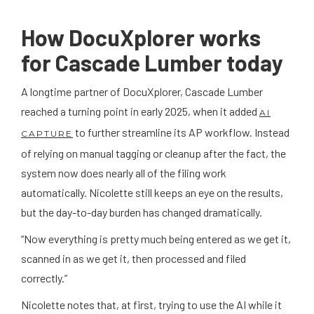
How DocuXplorer works
for Cascade Lumber today
A longtime partner of DocuXplorer, Cascade Lumber
reached a turning point in early 2025, when it added
AI
to further streamline its AP workflow. Instead
CAPTURE
of relying on manual tagging or cleanup after the fact, the
system now does nearly all of the filing work
automatically. Nicolette still keeps an eye on the results,
but the day-to-day burden has changed dramatically.
“Now everything is pretty much being entered as we get it,
scanned in as we get it, then processed and filed
correctly.”
Nicolette notes that, at first, trying to use the AI while it