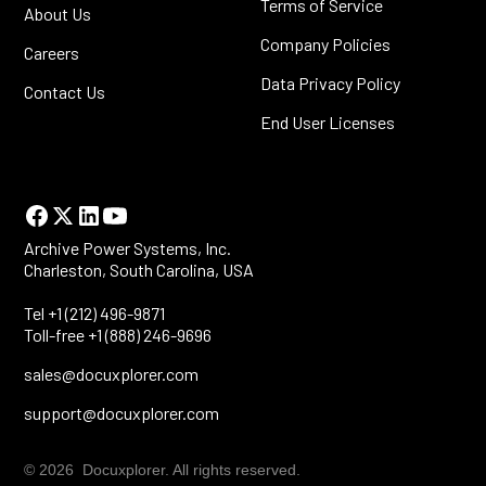
Terms of Service
About Us
Company Policies
Careers
Data Privacy Policy
Contact Us
End User Licenses
Archive Power Systems, Inc.
Charleston, South Carolina, USA
Tel +1 (212) 496-9871
Toll-free +1 (888) 246-9696
sales@docuxplorer.com
support@docuxplorer.com
© 2026 Docuxplorer. All rights reserved.