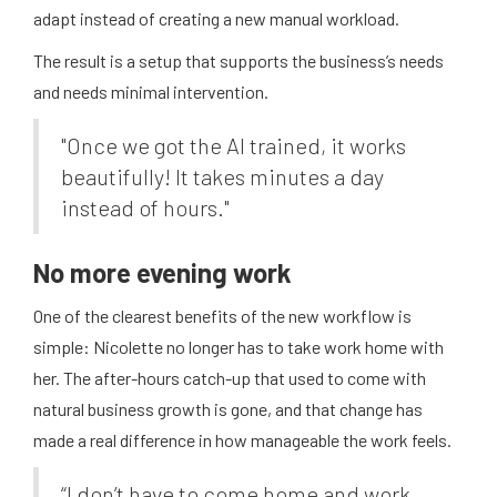
adapt instead of creating a new manual workload.
The result is a setup that supports the business’s needs
and needs minimal intervention.
"Once we got the AI trained, it works
beautifully! It takes minutes a day
instead of hours."
No more evening work
One of the clearest benefits of the new workflow is
simple: Nicolette no longer has to take work home with
her. The after-hours catch-up that used to come with
natural business growth is gone, and that change has
made a real difference in how manageable the work feels.
“I don’t have to come home and work