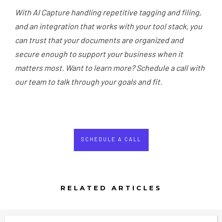
With AI Capture handling repetitive tagging and filing,
and an integration that works with your tool stack, you
can trust that your documents are organized and
secure enough to support your business when it
matters most. Want to learn more? Schedule a call with
our team to talk through your goals and fit.
SCHEDULE A CALL
RELATED ARTICLES