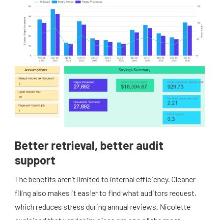
Better retrieval, better audit
support
The benefits aren’t limited to internal efficiency. Cleaner
filing also makes it easier to find what auditors request,
which reduces stress during annual reviews. Nicolette