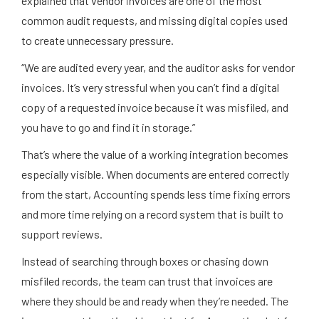
explained that vendor invoices are one of the most
common audit requests, and missing digital copies used
to create unnecessary pressure.
“We are audited every year, and the auditor asks for vendor
invoices. It’s very stressful when you can’t find a digital
copy of a requested invoice because it was misfiled, and
you have to go and find it in storage.”
That’s where the value of a working integration becomes
especially visible. When documents are entered correctly
from the start, Accounting spends less time fixing errors
and more time relying on a record system that is built to
support reviews.
Instead of searching through boxes or chasing down
misfiled records, the team can trust that invoices are
where they should be and ready when they’re needed. The