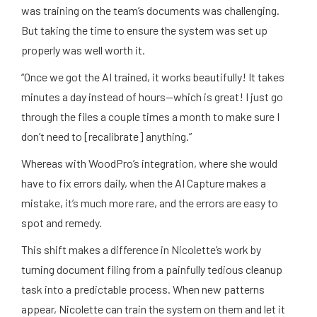
was training on the team’s documents was challenging.
But taking the time to ensure the system was set up
properly was well worth it.
“Once we got the AI trained, it works beautifully! It takes
minutes a day instead of hours—which is great! I just go
through the files a couple times a month to make sure I
don’t need to [recalibrate] anything.”
Whereas with WoodPro’s integration, where she would
have to fix errors daily, when the AI Capture makes a
mistake, it’s much more rare, and the errors are easy to
spot and remedy.
This shift makes a difference in Nicolette’s work by
turning document filing from a painfully tedious cleanup
task into a predictable process. When new patterns
appear, Nicolette can train the system on them and let it