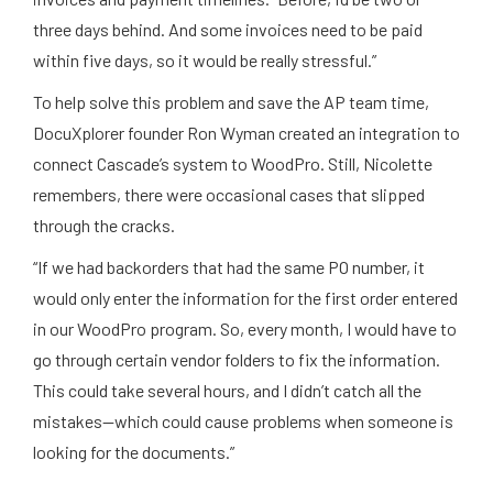
three days behind. And some invoices need to be paid
within five days, so it would be really stressful.”
To help solve this problem and save the AP team time,
DocuXplorer founder Ron Wyman created an integration to
connect Cascade’s system to WoodPro. Still, Nicolette
remembers, there were occasional cases that slipped
through the cracks.
“If we had backorders that had the same PO number, it
would only enter the information for the first order entered
in our WoodPro program. So, every month, I would have to
go through certain vendor folders to fix the information.
This could take several hours, and I didn’t catch all the
mistakes—which could cause problems when someone is
looking for the documents.”