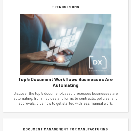
TRENDS IN DMS
Top 5 Document Workflows Businesses Are
Automating
Discover the top 5 document-based processes businesses are
automating, from invoices and forms to contracts, policies, and
approvals, plus how to get started with less manual work.
DOCUMENT MANAGEMENT FOR MANUFACTURING