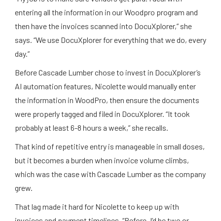
entering all the information in our Woodpro program and
then have the invoices scanned into DocuXplorer,” she
says. “We use DocuXplorer for everything that we do, every
day.”
Before Cascade Lumber chose to invest in DocuXplorer’s
AI automation features, Nicolette would manually enter
the information in WoodPro, then ensure the documents
were properly tagged and filed in DocuXplorer. “It took
probably at least 6-8 hours a week,” she recalls.
That kind of repetitive entry is manageable in small doses,
but it becomes a burden when invoice volume climbs,
which was the case with Cascade Lumber as the company
grew.
That lag made it hard for Nicolette to keep up with
invoices and payment timelines. “Before, I’d be two or