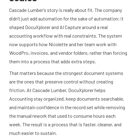
Cascade Lumber’s story is really about fit. The company
didn’t just add automation for the sake of automation; it
shaped DocuXplorer and AI Capture around a real
accounting workflow with real constraints. The system
now supports how Nicolette and her team work with
WoodPro, invoices, and vendor folders, rather than forcing
them into a process that adds extra steps.
That matters because the strongest document systems
are the ones that preserve control without creating
friction. At Cascade Lumber, DocuXplorer helps
Accounting stay organized, keep documents searchable,
and maintain confidence in the record set while removing
the manual rework that used to consume hours each
week. The result is a process that is faster, cleaner, and
much easier to sustain.