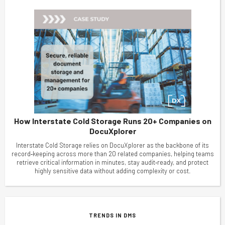
How Interstate Cold Storage Runs 20+ Companies on
DocuXplorer
Interstate Cold Storage relies on DocuXplorer as the backbone of its
record‑keeping across more than 20 related companies, helping teams
retrieve critical information in minutes, stay audit‑ready, and protect
highly sensitive data without adding complexity or cost.
TRENDS IN DMS