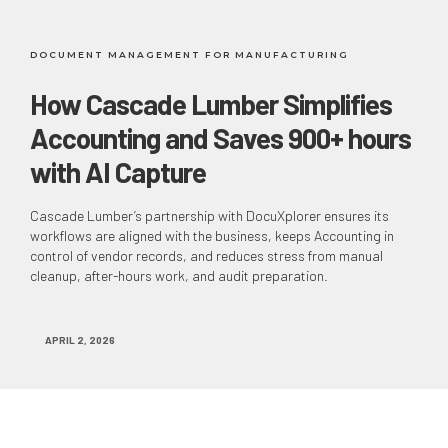
DOCUMENT MANAGEMENT FOR MANUFACTURING
How Cascade Lumber Simplifies
Accounting and Saves 900+ hours
with AI Capture
Cascade Lumber’s partnership with DocuXplorer ensures its
workflows are aligned with the business, keeps Accounting in
control of vendor records, and reduces stress from manual
cleanup, after-hours work, and audit preparation.
APRIL 2, 2026