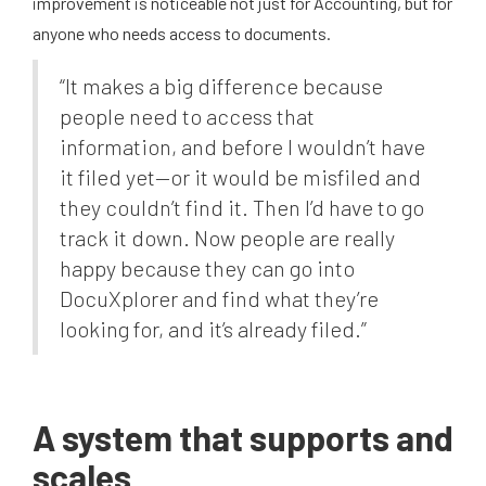
improvement is noticeable not just for Accounting, but for
anyone who needs access to documents.
“It makes a big difference because
people need to access that
information, and before I wouldn’t have
it filed yet—or it would be misfiled and
they couldn’t find it. Then I’d have to go
track it down. Now people are really
happy because they can go into
DocuXplorer and find what they’re
looking for, and it’s already filed.”
A system that supports and
scales