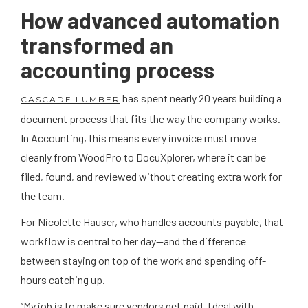
How advanced automation
transformed an
accounting process
has spent nearly 20 years building a
CASCADE LUMBER
document process that fits the way the company works.
In Accounting, this means every invoice must move
cleanly from WoodPro to DocuXplorer, where it can be
filed, found, and reviewed without creating extra work for
the team.
For Nicolette Hauser, who handles accounts payable, that
workflow is central to her day—and the difference
between staying on top of the work and spending off-
hours catching up.
“My job is to make sure vendors get paid. I deal with