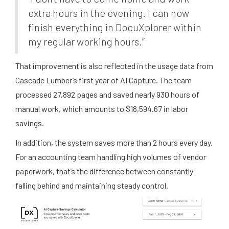
extra hours in the evening. I can now
finish everything in DocuXplorer within
my regular working hours.”
That improvement is also reflected in the usage data from
Cascade Lumber’s first year of AI Capture. The team
processed 27,892 pages and saved nearly 930 hours of
manual work, which amounts to $18,594.67 in labor
savings.
In addition, the system saves more than 2 hours every day.
For an accounting team handling high volumes of vendor
paperwork, that’s the difference between constantly
falling behind and maintaining steady control.