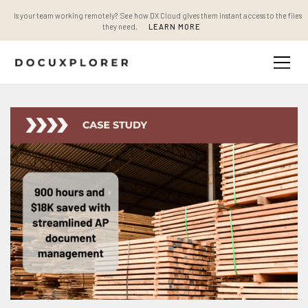
Is your team working remotely? See how DX Cloud gives them instant access to the files
they need.
LEARN MORE