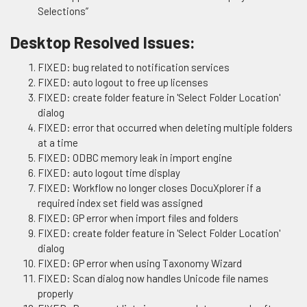
Selections”
Desktop Resolved Issues:
FIXED: bug related to notification services
FIXED: auto logout to free up licenses
FIXED: create folder feature in 'Select Folder Location'
dialog
FIXED: error that occurred when deleting multiple folders
at a time
FIXED: ODBC memory leak in import engine
FIXED: auto logout time display
FIXED: Workflow no longer closes DocuXplorer if a
required index set field was assigned
FIXED: GP error when import files and folders
FIXED: create folder feature in 'Select Folder Location'
dialog
FIXED: GP error when using Taxonomy Wizard
FIXED: Scan dialog now handles Unicode file names
properly