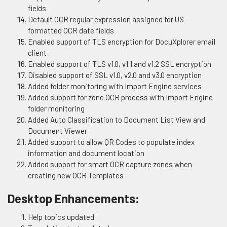
fields
Default OCR regular expression assigned for US-
formatted OCR date fields
Enabled support of TLS encryption for DocuXplorer email
client
Enabled support of TLS v1.0, v1.1 and v1.2 SSL encryption
Disabled support of SSL v1.0, v2.0 and v3.0 encryption
Added folder monitoring with Import Engine services
Added support for zone OCR process with Import Engine
folder monitoring
Added Auto Classification to Document List View and
Document Viewer
Added support to allow QR Codes to populate index
information and document location
Added support for smart OCR capture zones when
creating new OCR Templates
Desktop Enhancements:
Help topics updated