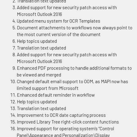
Translation text updated
Added support for new security patch access with
Microsoft Outlook 2016
Updated menu system for OCR Templates
Document attachments to workflows now always point to
the most current version of the document
Help topics updated
Translation text updated
Added support for new security patch access with
Microsoft Outlook 2016
Enhanced PDF processing to handle additional formats to
be viewed and merged
Changed default email support to OOM, as MAPI now has
limited support from Microsoft
Enhanced default reminder in workflow
Help topics updated
Translation text updated
Improvement to OCR date capturing process
Improved Library Tree right-click content functions
Improved support for operating system’s “Control
Panel\Appearance and Personalization\Display