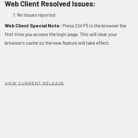
Web Client Resolved Issues:
No Issues reported
Web Client Special Note:
Press Ctrl F5 in the browser the
first time you access the login page. This will clear your
browser's cache so the new feature will take effect.
VIEW CURRENT RELEASE