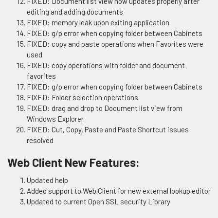
FIXED: Document list view now updates properly after
editing and adding documents
FIXED: memory leak upon exiting application
FIXED: g/p error when copying folder between Cabinets
FIXED: copy and paste operations when Favorites were
used
FIXED: copy operations with folder and document
favorites
FIXED: g/p error when copying folder between Cabinets
FIXED: Folder selection operations
FIXED: drag and drop to Document list view from
Windows Explorer
FIXED: Cut, Copy, Paste and Paste Shortcut issues
resolved
Web Client New Features:
Updated help
Added support to Web Client for new external lookup editor
Updated to current Open SSL security Library