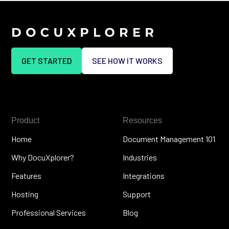
GET STARTED
SEE HOW IT WORKS
Product
Resources
Home
Document Management 101
Why DocuXplorer?
Industries
Features
Integrations
Hosting
Support
Professional Services
Blog