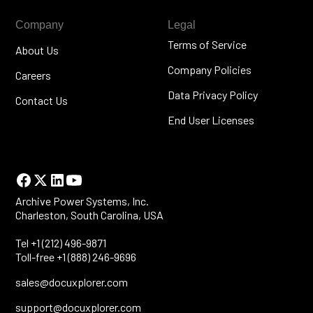
Company
Legal
Terms of Service
About Us
Company Policies
Careers
Data Privacy Policy
Contact Us
End User Licenses
Archive Power Systems, Inc.
Charleston, South Carolina, USA
Tel +1 (212) 496-9871
Toll-free +1 (888) 246-9696
sales@docuxplorer.com
support@docuxplorer.com