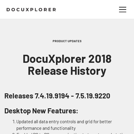
PRODUCT UPDATES
DocuXplorer 2018
Release History
Releases 7.4.19.9194 - 7.5.19.9220
Desktop New Features:
Updated all data entry controls and grid for better
performance and functionality