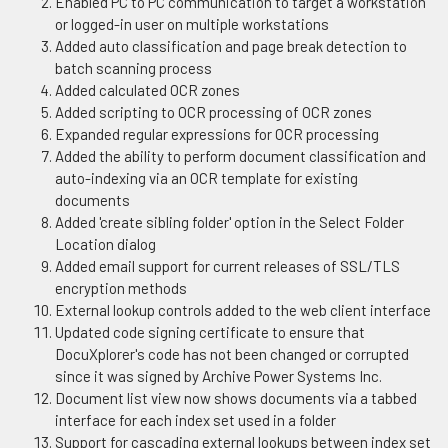
Enabled PC to PC communication to target a workstation
or logged-in user on multiple workstations
Added auto classification and page break detection to
batch scanning process
Added calculated OCR zones
Added scripting to OCR processing of OCR zones
Expanded regular expressions for OCR processing
Added the ability to perform document classification and
auto-indexing via an OCR template for existing
documents
Added 'create sibling folder' option in the Select Folder
Location dialog
Added email support for current releases of SSL/TLS
encryption methods
External lookup controls added to the web client interface
Updated code signing certificate to ensure that
DocuXplorer's code has not been changed or corrupted
since it was signed by Archive Power Systems Inc.
Document list view now shows documents via a tabbed
interface for each index set used in a folder
Support for cascading external lookups between index set